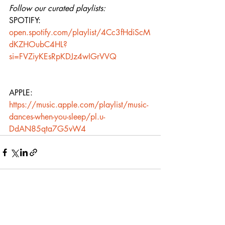
Follow our curated playlists:
SPOTIFY: 
open.spotify.com/playlist/4Cc3fHdiScM
dKZHOubC4HL?
si=FVZiyKEsRpKDJz4wIGrVVQ
APPLE: 
https://music.apple.com/playlist/music-
dances-when-you-sleep/pl.u-
DdAN85qta7G5vW4
Recent Posts
See All