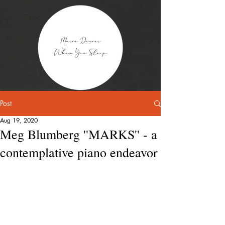
Post
Aug 19, 2020
Meg Blumberg ''MARKS'' - a
contemplative piano endeavor