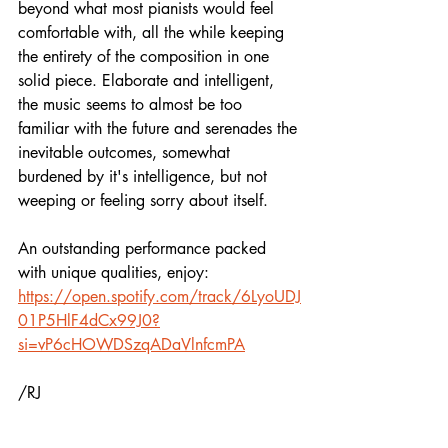
beyond what most pianists would feel 
comfortable with, all the while keeping 
the entirety of the composition in one 
solid piece. Elaborate and intelligent, 
the music seems to almost be too 
familiar with the future and serenades the 
inevitable outcomes, somewhat 
burdened by it's intelligence, but not 
weeping or feeling sorry about itself.
An outstanding performance packed 
with unique qualities, enjoy:
https://open.spotify.com/track/6LyoUDJ
01P5HlF4dCx99J0?
si=vP6cHOWDSzqADaVlnfcmPA
/RJ