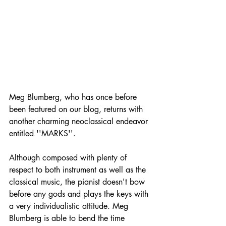
Meg Blumberg, who has once before 
been featured on our blog, returns with 
another charming neoclassical endeavor 
entitled ''MARKS''.
Although composed with plenty of 
respect to both instrument as well as the 
classical music, the pianist doesn't bow 
before any gods and plays the keys with 
a very individualistic attitude. Meg 
Blumberg is able to bend the time 