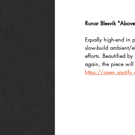
Runar Blesvik "Above
Equally high-end in p
slow-build ambient/e
efforts. Beautified b
again, the piece will 
https://open.spoti