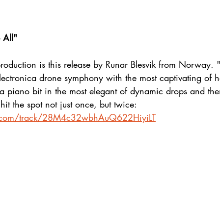
 All"
roduction is this release by Runar Blesvik from Norway. 
lectronica drone symphony with the most captivating of 
y a piano bit in the most elegant of dynamic drops and th
hit the spot not just once, but twice:
fy.com/track/28M4c32wbhAuQ622HiyiLT