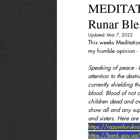
MEDITAT
Runar Ble
Updated:
Mar 7, 2022
This weeks Meditation 
my humble opinion - 
Speaking of peace - b
attention to the dest
currently shielding th
blood. Blood of not o
children dead and o
show all and any sup
and sisters. Here are
https://razomforukr
https://bank.gov.ua/