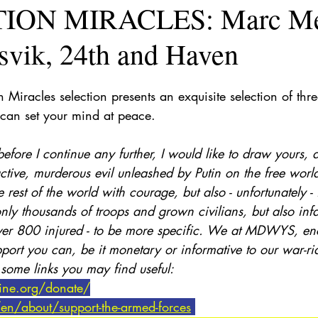
ION MIRACLES: Marc Mé
svik, 24th and Haven
Miracles selection presents an exquisite selection of three
can set your mind at peace. 
efore I continue any further, I would like to draw yours, 
ructive, murderous evil unleashed by Putin on the free worl
e rest of the world with courage, but also - unfortunately -
nly thousands of troops and grown civilians, but also infa
ver 800 injured - to be more specific. We at MDWYS, en
port you can, be it monetary or informative to our war-ri
 some links you may find useful:
aine.org/donate/
en/about/support-the-armed-forces