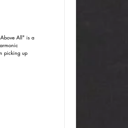
"Above All" is a 
harmonic 
en picking up 