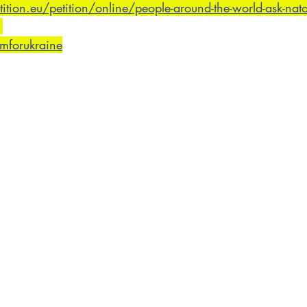
ion.eu/petition/online/people-around-the-world-ask-nato-t
omforukraine