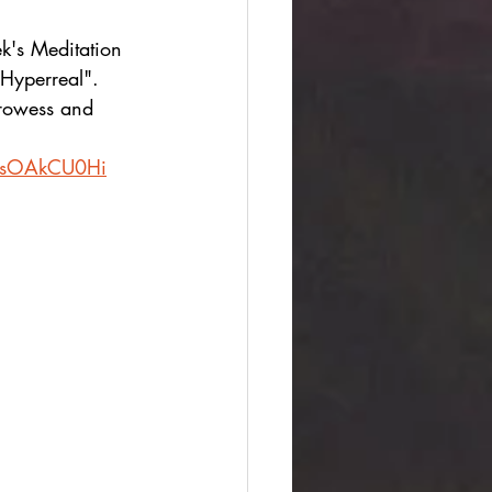
k's Meditation 
"Hyperreal". 
 prowess and 
-LlsOAkCU0Hi