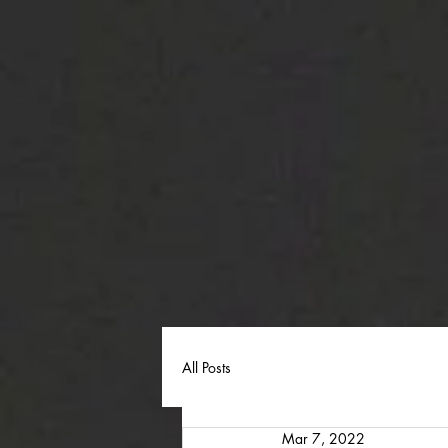
All Posts
Mar 7, 2022