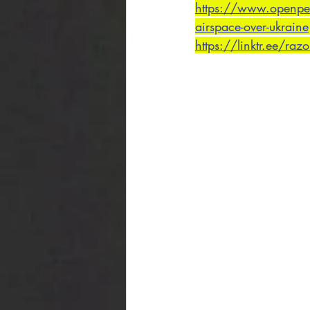
https://www.openpetit
airspace-over-ukraine
https://linktr.ee/raz