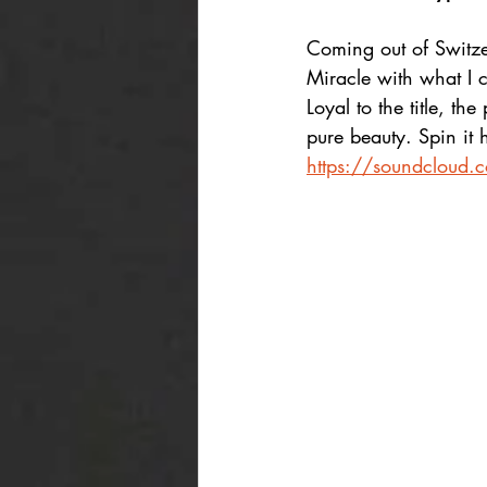
Coming out of Switze
Miracle with what I 
Loyal to the title, th
pure beauty. Spin it 
https://soundcloud