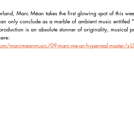
rland, Marc Méan takes the first glowing spot of this wee
can only conclude as a marble of ambient music entitled 
e production is an absolute stunner of originality, musical
here:
.com/marcmeanmusic/09-marc-me-an-hyperreal-master/s