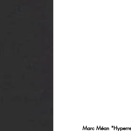
Marc Méan "Hyperre