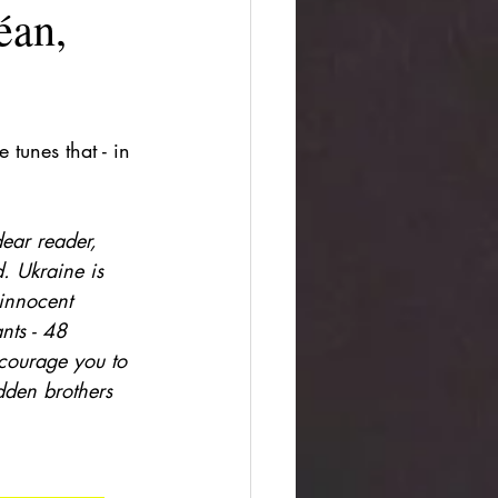
an,
 tunes that - in 
dear reader, 
d. Ukraine is 
 innocent 
nts - 48 
courage you to 
dden brothers 