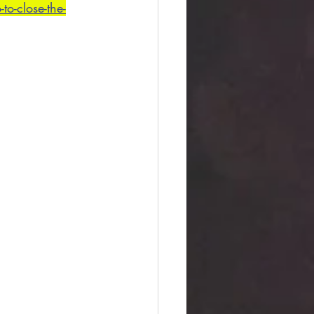
o-close-the-