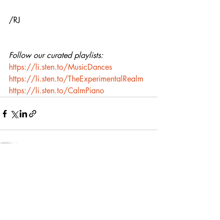
/RJ
Follow our curated playlists:
https://li.sten.to/MusicDances
https://li.sten.to/TheExperimentalRealm
https://li.sten.to/CalmPiano
Recent Posts
See All