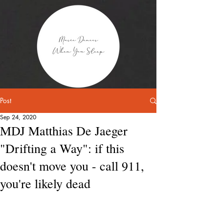
Post
Sep 24, 2020
MDJ Matthias De Jaeger
"Drifting a Way": if this
doesn't move you - call 911,
you're likely dead