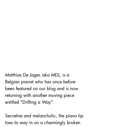
Matthias De Jager, aka MDJ, is a 
Belgian pianist who has once before 
been featured on our blog and is now 
returning with another moving piece 
entitled "Drifting a Way".
Secretive and melancholic, the piano tip-
toes its way in on a charmingly broken 