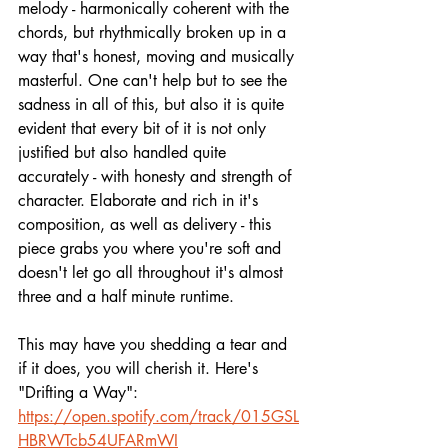
melody - harmonically coherent with the 
chords, but rhythmically broken up in a 
way that's honest, moving and musically 
masterful. One can't help but to see the 
sadness in all of this, but also it is quite 
evident that every bit of it is not only 
justified but also handled quite 
accurately - with honesty and strength of 
character. Elaborate and rich in it's 
composition, as well as delivery - this 
piece grabs you where you're soft and 
doesn't let go all throughout it's almost 
three and a half minute runtime.
This may have you shedding a tear and 
if it does, you will cherish it. Here's 
"Drifting a Way":
https://open.spotify.com/track/015GSL
HBRWTcb54UFARmWI