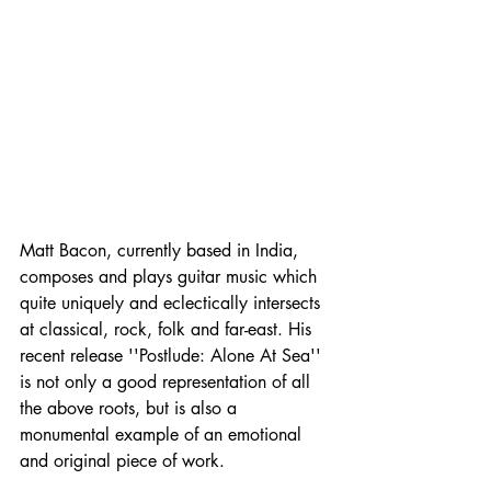
Matt Bacon, currently based in India, 
composes and plays guitar music which 
quite uniquely and eclectically intersects 
at classical, rock, folk and far-east. His 
recent release ''Postlude: Alone At Sea'' 
is not only a good representation of all 
the above roots, but is also a 
monumental example of an emotional 
and original piece of work. 