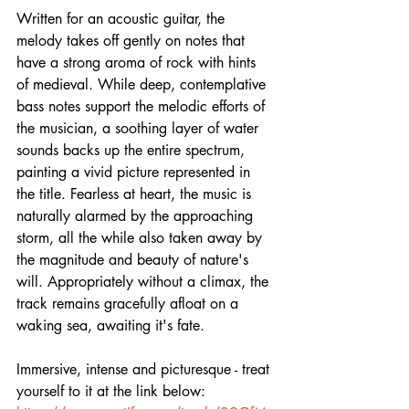
Written for an acoustic guitar, the 
melody takes off gently on notes that 
have a strong aroma of rock with hints 
of medieval. While deep, contemplative 
bass notes support the melodic efforts of 
the musician, a soothing layer of water 
sounds backs up the entire spectrum, 
painting a vivid picture represented in 
the title. Fearless at heart, the music is 
naturally alarmed by the approaching 
storm, all the while also taken away by 
the magnitude and beauty of nature's 
will. Appropriately without a climax, the 
track remains gracefully afloat on a 
waking sea, awaiting it's fate.
Immersive, intense and picturesque - treat 
yourself to it at the link below: