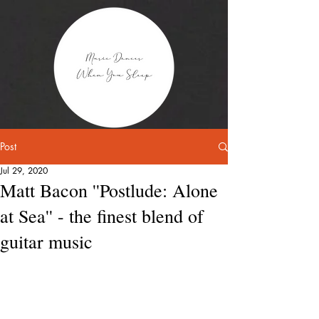
Post
Jul 29, 2020
Matt Bacon ''Postlude: Alone
at Sea'' - the finest blend of
guitar music