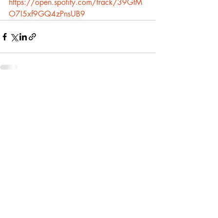
https://open.spotify.com/track/39GfM
O7I5xf9GQ4zPnsUB9
Recent Posts
See All