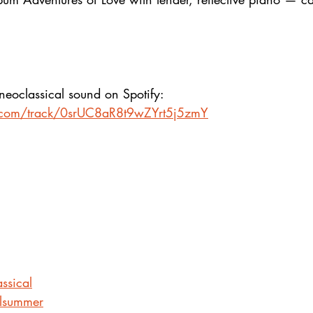
neoclassical sound on Spotify:
fy.com/track/0srUC8aR8t9wZYrt5j5zmY
ssical
alsummer