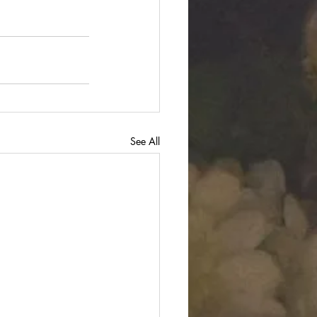
See All