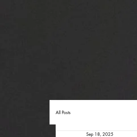
All Posts
Sep 18, 2025