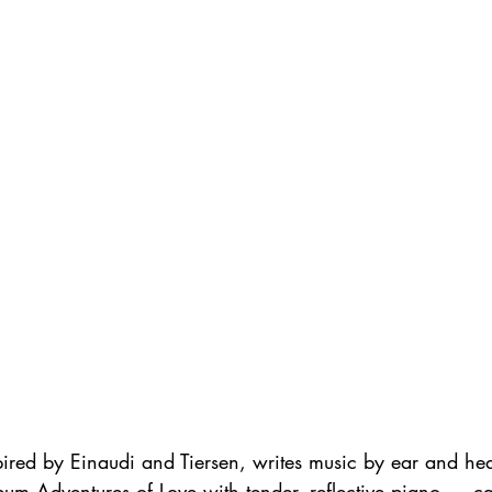
red by Einaudi and Tiersen, writes music by ear and hear
lbum Adventures of Love with tender, reflective piano — c