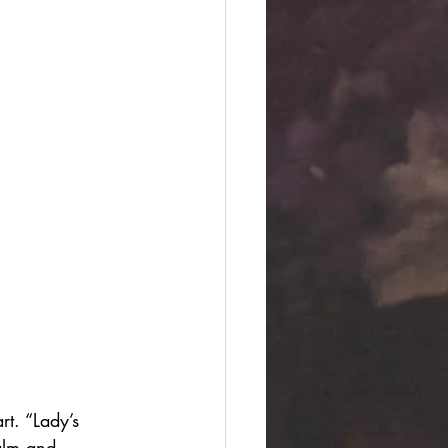
t. “Lady’s 
alm and 