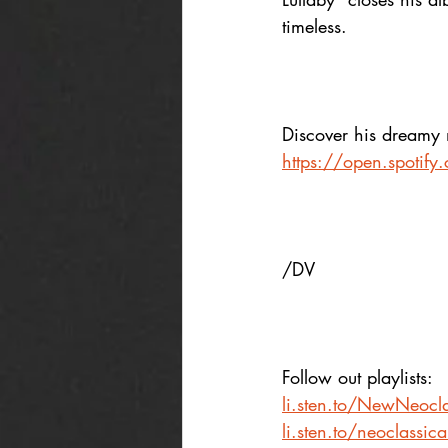
timeless.
Discover his dreamy 
https://open.spoti
/DV
Follow out playlists: 
li.sten.to/NewNeocla
li.sten.to/neoclassic