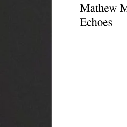
Mathew Mo
Echoes