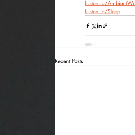
li.sten.to/AmbientWo
li.sten.to/Sleep
Recent Posts