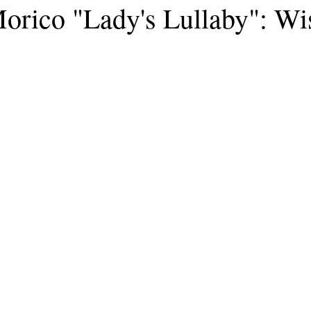
rico "Lady's Lullaby": Wis