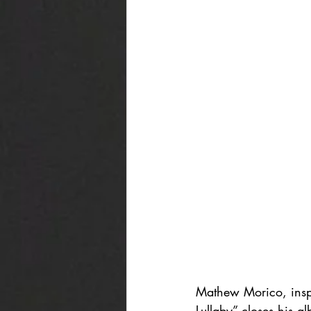
Mathew Morico, inspi
Lullaby” closes his a