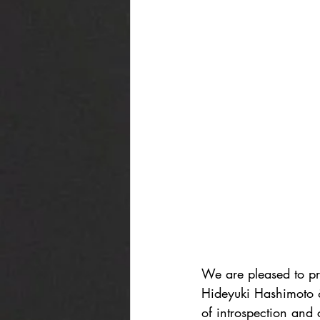
We are pleased to pre
Hideyuki Hashimoto &
of introspection and c