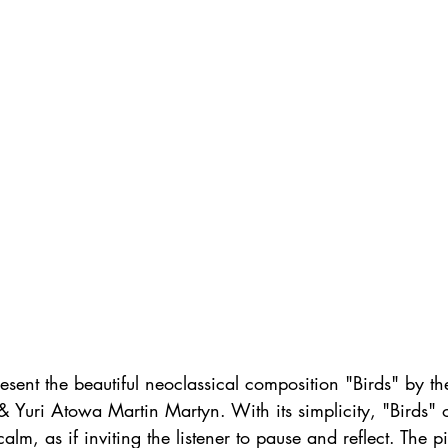
sent the beautiful neoclassical composition "Birds" by th
 Yuri Atowa Martin Martyn. With its simplicity, "Birds" 
alm, as if inviting the listener to pause and reflect. The p