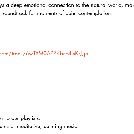
ys a deep emotional connection to the natural world, mak
t soundtrack for moments of quiet contemplation.
y.com/track/6wTXM0AP7Kbzc4isKrJJje
en to our playlists,
gems of meditative, calming music: