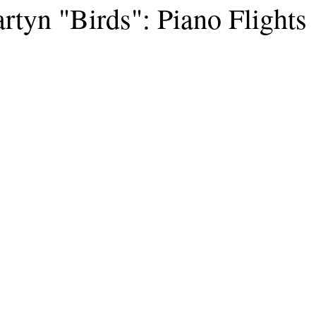
rtyn "Birds": Piano Flights