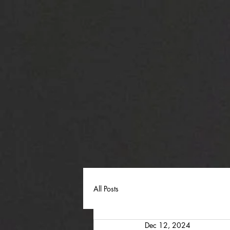
All Posts
Dec 12, 2024