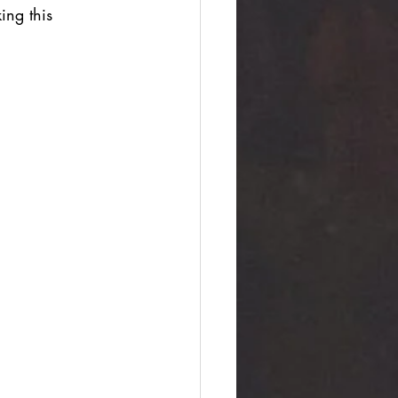
ing this 