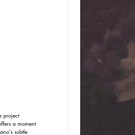
e project 
offers a moment 
iano's subtle 