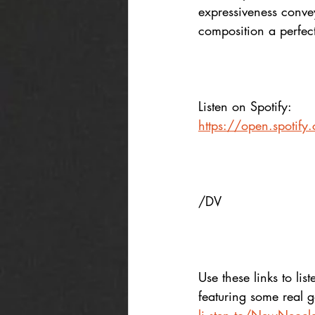
expressiveness conve
composition a perfec
Listen on Spotify:
https://open.spotif
/DV
Use these links to list
featuring some real 