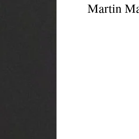
Martin Ma