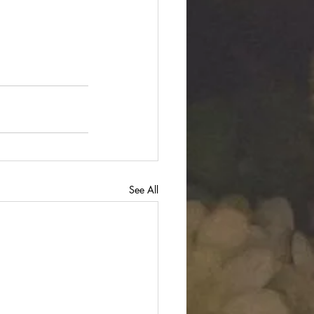
See All