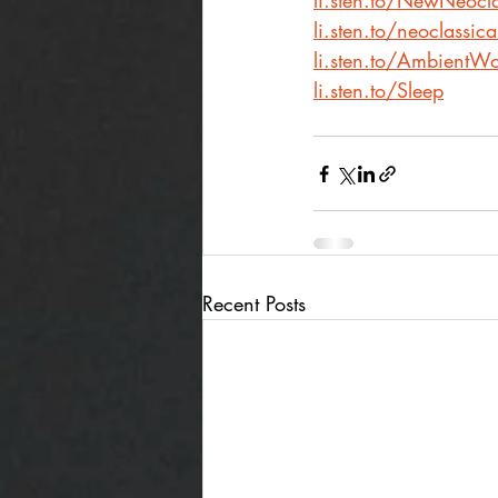
li.sten.to/NewNeocla
li.sten.to/neoclassic
li.sten.to/AmbientWo
li.sten.to/Sleep
Recent Posts