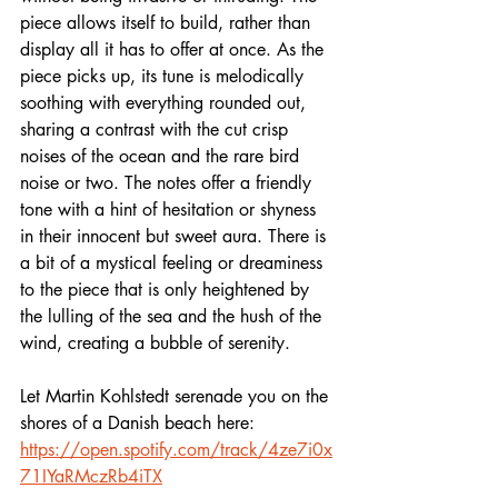
piece allows itself to build, rather than 
display all it has to offer at once. As the 
piece picks up, its tune is melodically 
soothing with everything rounded out, 
sharing a contrast with the cut crisp 
noises of the ocean and the rare bird 
noise or two. The notes offer a friendly 
tone with a hint of hesitation or shyness 
in their innocent but sweet aura. There is 
a bit of a mystical feeling or dreaminess 
to the piece that is only heightened by 
the lulling of the sea and the hush of the 
wind, creating a bubble of serenity. 
Let Martin Kohlstedt serenade you on the 
shores of a Danish beach here:  
https://open.spotify.com/track/4ze7i0x
71IYaRMczRb4iTX