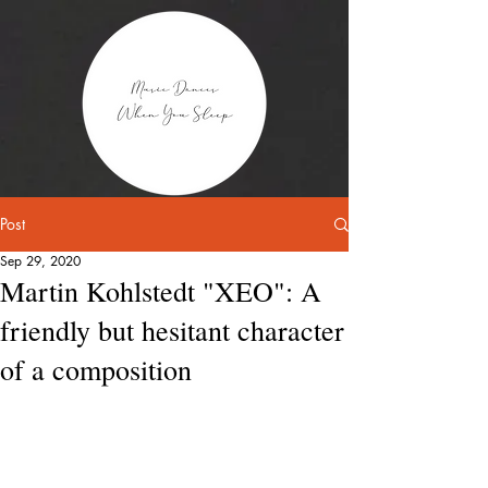
Post
Sep 29, 2020
Martin Kohlstedt "XEO": A
friendly but hesitant character
of a composition