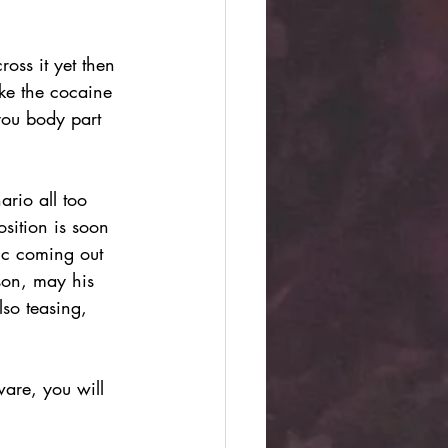
oss it yet then 
ike the cocaine 
you body part 
rio all too 
sition is soon 
ic coming out 
sson, may his 
lso teasing, 
are, you will 