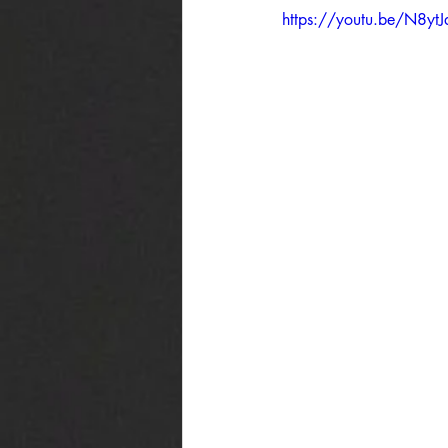
https://youtu.be/N8ytJd