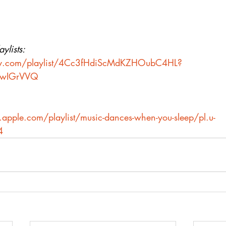
ylists:
ify.com/playlist/4Cc3fHdiScMdKZHOubC4HL?
4wIGrVVQ
.apple.com/playlist/music-dances-when-you-sleep/pl.u-
4