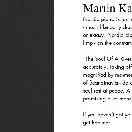
Martin Kar
Nordic piano is just 
- much like party dru
or extasy, Nordic pia
limp - on the contrary
"The Soul Of A River
accurately. Taking of
magnified by mesmeri
of Scandinavia - do c
soul rest at peace. A
promising a lot more
If you haven't got yo
get hooked: