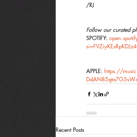
/RJ
Follow our curated pla
SPOTIFY: 
open.spot
si=FVZiyKEsRpKDJz
APPLE: 
https://music
DdAN85qta7G5vW
Recent Posts