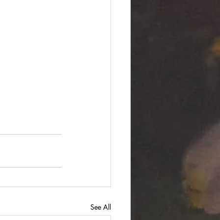
See All