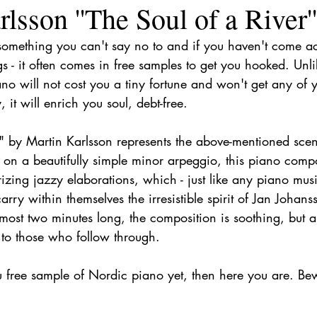
lsson ''The Soul of a River''
something you can't say no to and if you haven't come acr
gs - it often comes in free samples to get you hooked. Unl
no will not cost you a tiny fortune and won't get any of 
, it will enrich you soul, debt-free.
" by Martin Karlsson represents the above-mentioned scena
f on a beautifully simple minor arpeggio, this piano compo
zing jazzy elaborations, which - just like any piano mus
arry within themselves the irresistible spirit of Jan Johan
lmost two minutes long, the composition is soothing, but a
 to those who follow through.
u free sample of Nordic piano yet, then here you are. Bew