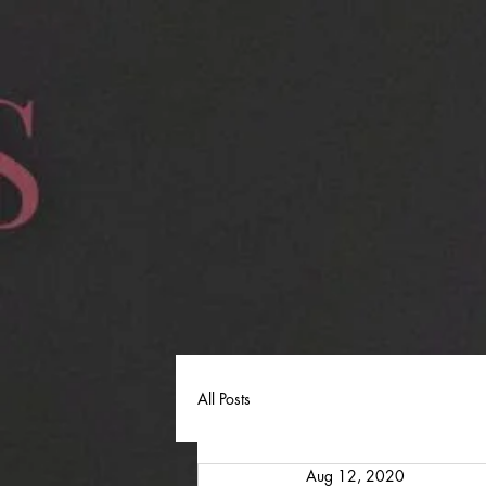
All Posts
Aug 12, 2020