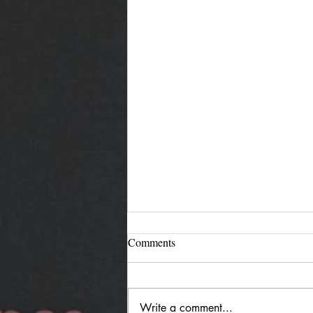
Comments
Write a comment...