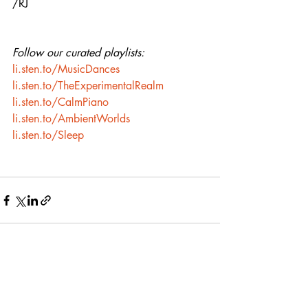
/RJ
Follow our curated playlists:
li.sten.to/MusicDances
li.sten.to/TheExperimentalRealm
li.sten.to/CalmPiano
li.sten.to/AmbientWorlds
li.sten.to/Sleep
Recent Posts
See All