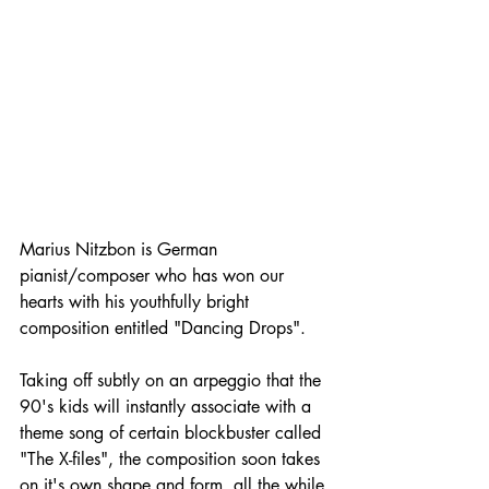
Marius Nitzbon is German 
pianist/composer who has won our 
hearts with his youthfully bright 
composition entitled "Dancing Drops".
Taking off subtly on an arpeggio that the 
90's kids will instantly associate with a 
theme song of certain blockbuster called 
"The X-files", the composition soon takes 
on it's own shape and form, all the while 