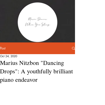
Post
Oct 24, 2020
Marius Nitzbon "Dancing
Drops": A youthfully brilliant
piano endeavor