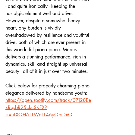
- and quite ironically - keeping the 
nostalgic element well and alive. 
However, despite a somewhat heavy 
heart, any burden is vividly 
overshadowed by resilience and youthful 
drive, both of which are ever present in 
this wonderful piano piece. Marius 
delivers a stunning performance, rich in 
dynamics, skill and straight up universal 
beauty - all of it in just over two minutes.
Click below for properly charming piano 
elegance delivered by handsome youth:
https://open.spotify.com/track/07j28Ee
xRqsbR25ckcSKFX?
si=iiLXQHATTWqt146yOpiDxQ