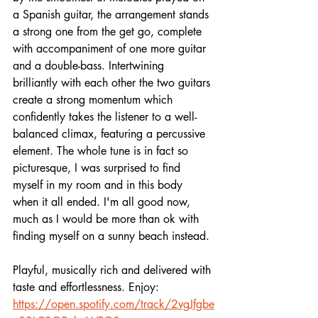
a Spanish guitar, the arrangement stands 
a strong one from the get go, complete 
with accompaniment of one more guitar 
and a double-bass. Intertwining 
brilliantly with each other the two guitars 
create a strong momentum which 
confidently takes the listener to a well-
balanced climax, featuring a percussive 
element. The whole tune is in fact so 
picturesque, I was surprised to find 
myself in my room and in this body 
when it all ended. I'm all good now, 
much as I would be more than ok with 
finding myself on a sunny beach instead.
Playful, musically rich and delivered with 
taste and effortlessness. Enjoy:
https://open.spotify.com/track/2vgJfgbe