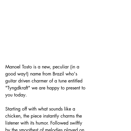
Manoel Tosto is a new, peculiar (in a 
good way!) name from Brazil who's 
guitar driven charmer of a tune entitled 
"Tyngdkraft" we are happy to present to 
you today.
Starting off with what sounds like a 
chicken, the piece instantly charms the 
listener with its humor. Followed swiftly 
by the smoothest of melodies played on 