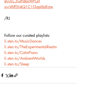
e03LC3QPabxWPQ?
si=VAff3Ii4Q1C1l3qphbjKqw
/RJ
Follow our curated playlists:
li.sten.to/MusicDances
li.sten.to/TheExperimentalRealm
li.sten.to/CalmPiano
li.sten.to/AmbientWorlds
li.sten.to/Sleep
Recent Posts
See All