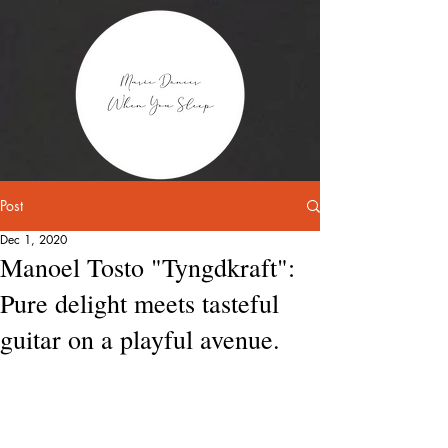
Post
Dec 1, 2020
Manoel Tosto "Tyngdkraft":
Pure delight meets tasteful
guitar on a playful avenue.