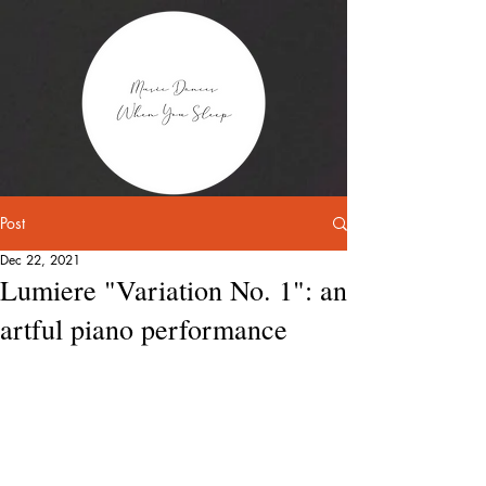
Post
Dec 22, 2021
Lumiere "Variation No. 1": an
artful piano performance