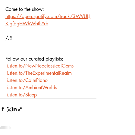
Come to the show: 
https://open.spotify.com/track/3WVULJ
Kigf6gHWhWbIhYrb
/JS
Follow our curated playlists:
li.sten.to/NewNeoclassicalGems
li.sten.to/TheExperimentalRealm
li.sten.to/CalmPiano
li.sten.to/AmbientWorlds
li.sten.to/Sleep