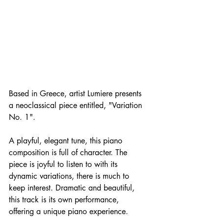
Based in Greece, artist Lumiere presents 
a neoclassical piece entitled, "Variation 
No. 1".
A playful, elegant tune, this piano 
composition is full of character. The 
piece is joyful to listen to with its 
dynamic variations, there is much to 
keep interest. Dramatic and beautiful, 
this track is its own performance, 
offering a unique piano experience. 