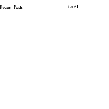
Recent Posts
See All
Comments