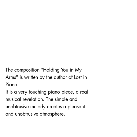
The composition "Holding You in My 
Arms" is written by the author of Lost in 
Piano. 
It is a very touching piano piece, a real 
musical revelation. The simple and 
unobtrusive melody creates a pleasant 
and unobtrusive atmosphere. 