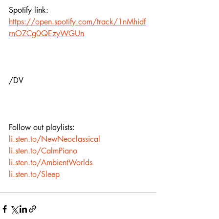
Spotify link:
https://open.spotify.com/track/1nMhidf
rnOZCg0QEzyWGUn
/DV
Follow out playlists:
li.sten.to/NewNeoclassical
li.sten.to/CalmPiano
li.sten.to/AmbientWorlds
li.sten.to/Sleep