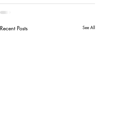
Recent Posts
See All