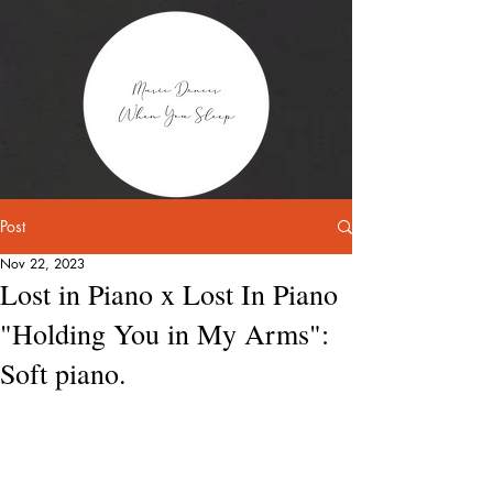
Post
Nov 22, 2023
Lost in Piano x Lost In Piano
"Holding You in My Arms":
Soft piano.