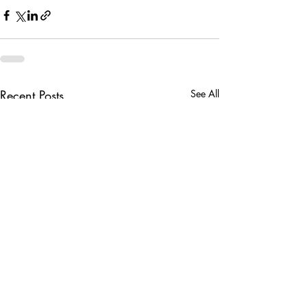
Recent Posts
See All