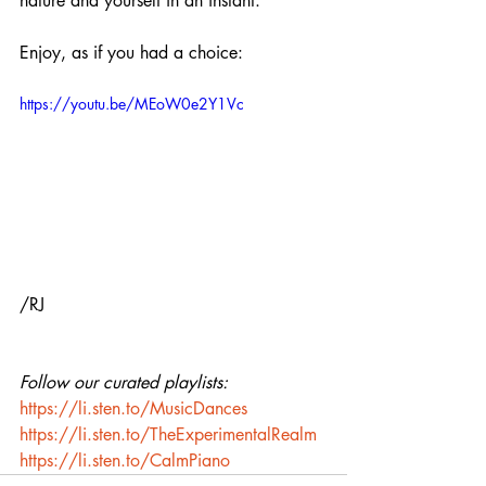
nature and yourself in an instant.
Enjoy, as if you had a choice:
https://youtu.be/MEoW0e2Y1Vc
/RJ
Follow our curated playlists:
https://li.sten.to/MusicDances
https://li.sten.to/TheExperimentalRealm
https://li.sten.to/CalmPiano