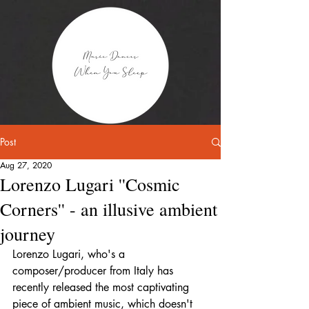
Post
Aug 27, 2020
Lorenzo Lugari ''Cosmic
Corners'' - an illusive ambient
journey
Lorenzo Lugari, who's a 
composer/producer from Italy has 
recently released the most captivating 
piece of ambient music, which doesn't 