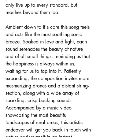
only live up to every standard, but 
reaches beyond them too. 
Ambient down to it's core this song feels 
and acts like the most soothing sonic 
breeze. Soaked in love and light, each 
sound serenades the beauty of nature 
and of all small things, reminding us that 
the happiness is always within us, 
waiting for us to tap into it. Patiently 
expanding, the composition invites more 
mesmerizing drones and a distant string-
section, along with a wide array of 
sparkling, crisp backing sounds. 
Accompanied by a music video 
showcasing the most beautiful 
landscapes of rural areas, this artistic 
endeavor will get you back in touch with 