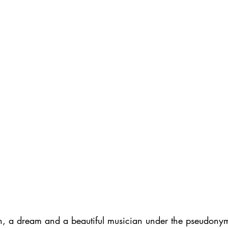
en, a dream and a beautiful musician under the pseudony