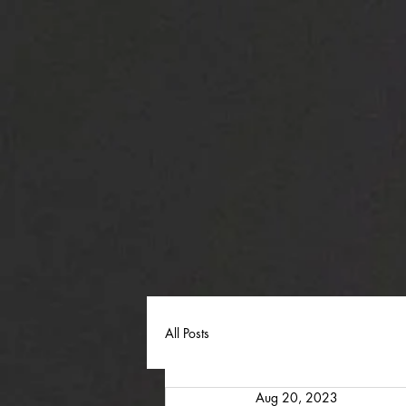
All Posts
Aug 20, 2023