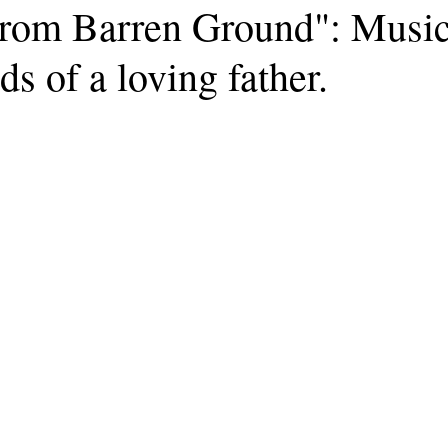
rom Barren Ground": Musi
ds of a loving father.