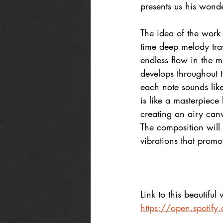
presents us his wond
The idea of the work 
time deep melody tra
endless flow in the 
develops throughout t
each note sounds like
is like a masterpiece 
creating an airy can
The composition will 
vibrations that promo
Link to this beautiful
https://open.spoti