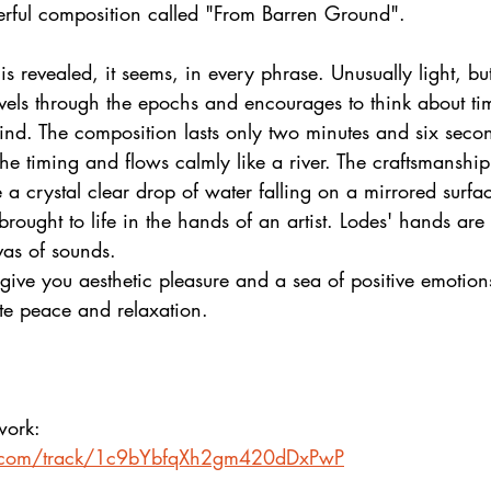
erful composition called "From Barren Ground".
is revealed, it seems, in every phrase. Unusually light, bu
vels through the epochs and encourages to think about tim
mind. The composition lasts only two minutes and six seco
he timing and flows calmly like a river. The craftsmanship 
 a crystal clear drop of water falling on a mirrored surf
brought to life in the hands of an artist. Lodes' hands are
vas of sounds.
give you aesthetic pleasure and a sea of positive emotion
te peace and relaxation.  
 work:
fy.com/track/1c9bYbfqXh2gm420dDxPwP