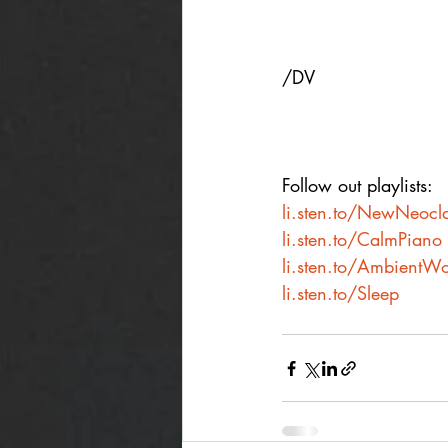
/DV
Follow out playlists:
li.sten.to/NewNeocla
li.sten.to/CalmPiano
li.sten.to/AmbientWo
li.sten.to/Sleep