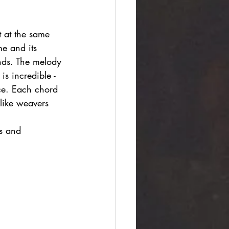
t at the same 
e and its 
nds. The melody 
is incredible - 
ace. Each chord 
 like weavers 
s and 