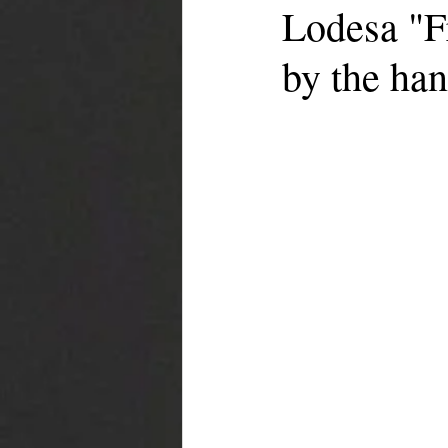
Lodesa "F
by the han