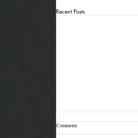
Recent Posts
Comments