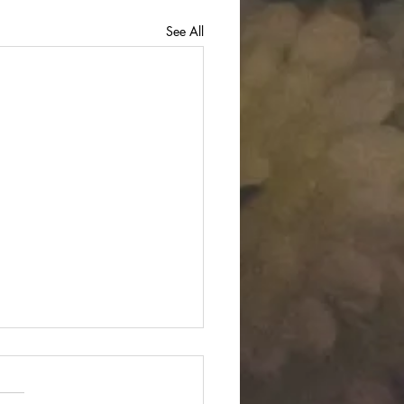
See All