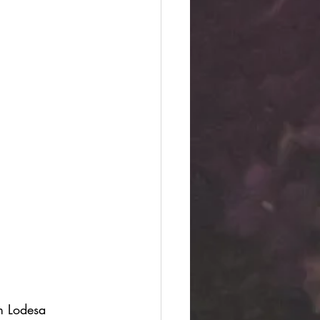
m Lodesa 