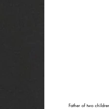
Father of two childr