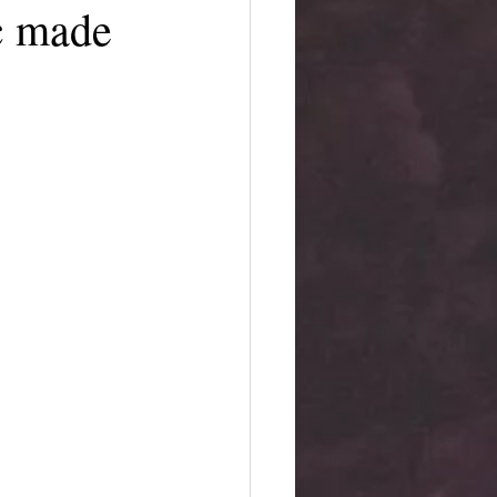
c made