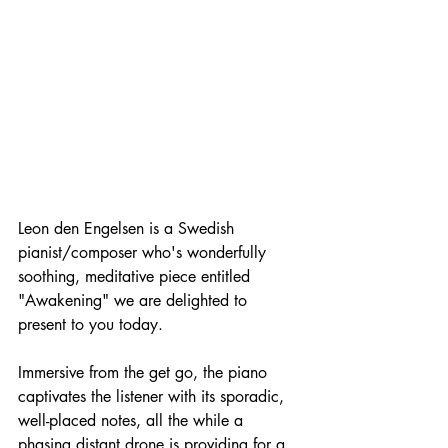
Leon den Engelsen is a Swedish 
pianist/composer who's wonderfully 
soothing, meditative piece entitled 
"Awakening" we are delighted to 
present to you today.
Immersive from the get go, the piano 
captivates the listener with its sporadic, 
well-placed notes, all the while a 
phasing distant drone is providing for a 