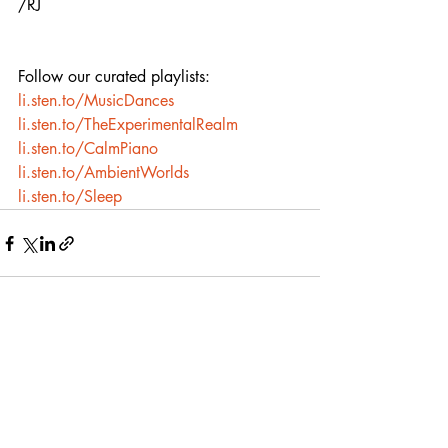
/RJ
Follow our curated playlists:
li.sten.to/MusicDances
li.sten.to/TheExperimentalRealm
li.sten.to/CalmPiano
li.sten.to/AmbientWorlds
li.sten.to/Sleep
Recent Posts
See All