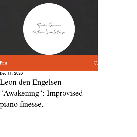
Post
Dec 11, 2020
Leon den Engelsen
"Awakening": Improvised
piano finesse.