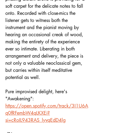
soft carpet for the delicate notes to fall 
onto. Recorded with close-mics the 
listener gets to witness both the 
instrument and the pianist moving by 
hearing an occasional creak of wood, 
making the entirety of the experience 
ever so intimate. Liberating in both 
arrangement and delivery, the piece is 
not only a valuable neoclassical gem, 
but carries within itself meditative 
potential as well.
Pure improvised delight, here's 
"Awakening":
https://open.spotify.com/track/3I1U6A
q0fRFembW4qLKXEi?
si=cRoIL943RAS_lyvqEdD4lg