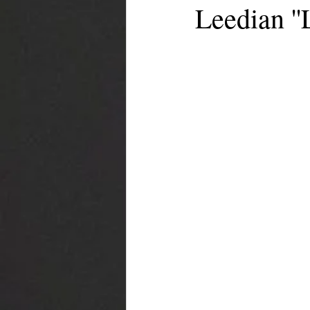
Leedian ''