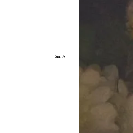
See All