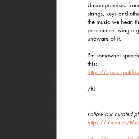
Uncompromised from e
strings, keys and oth
the music we hear, the
proclaimed living org
unaware of it. 
I'm somewhat speechle
this:
https://open.spot
/RJ
Follow our curated pla
https://li.sten.to/M