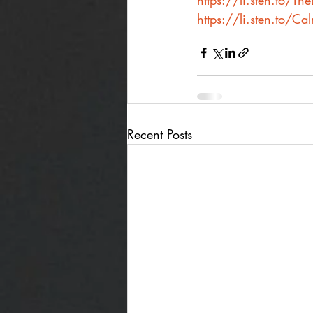
https://li.sten.to/T
https://li.sten.to/Ca
Recent Posts