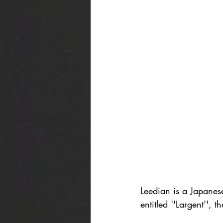
Leedian is a Japanes
entitled ''Largent'', t