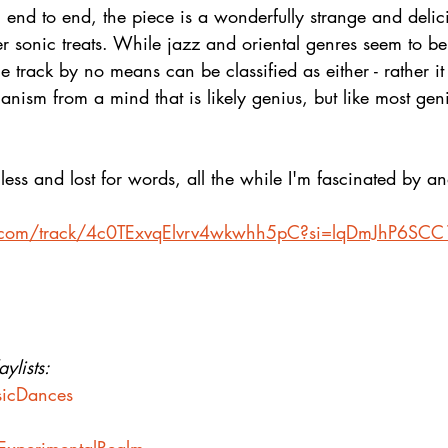
nd to end, the piece is a wonderfully strange and delici
er sonic treats. While jazz and oriental genres seem to be 
 track by no means can be classified as either - rather it i
anism from a mind that is likely genius, but like most geni
ss and lost for words, all the while I'm fascinated by an
ify.com/track/4c0TExvqElvrv4wkwhh5pC?si=lqDmJhP6S
ylists:
usicDances