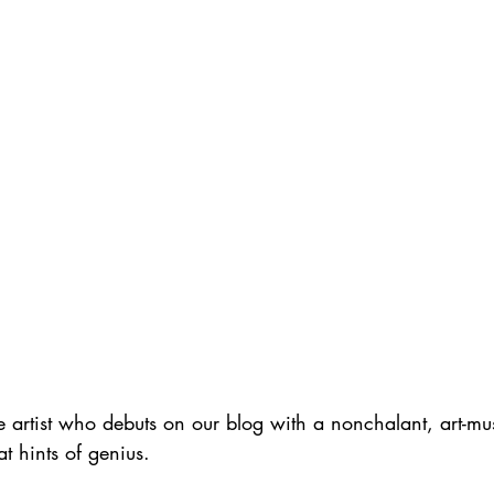
e artist who debuts on our blog with a nonchalant, art-mu
hat hints of genius.