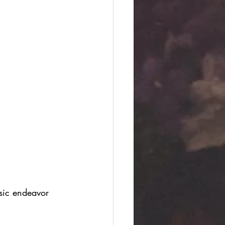
sic endeavor 