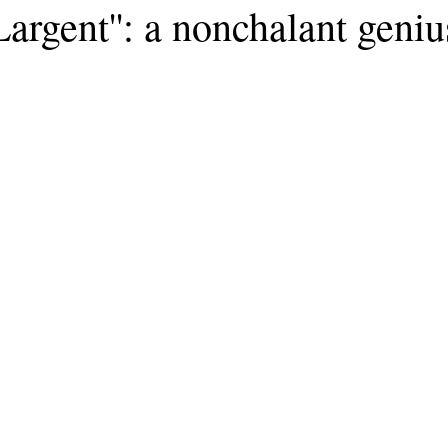
Largent'': a nonchalant geniu