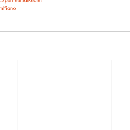
heExperimentalRealm
lmPiano