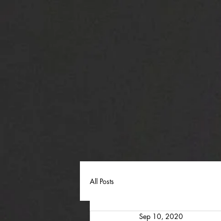
All Posts
Sep 10, 2020