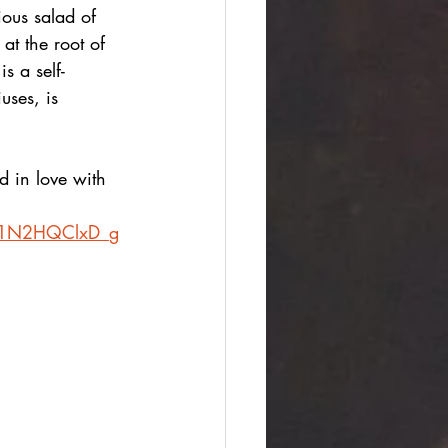
ous salad of 
at the root of 
s a self-
uses, is 
d in love with 
CC1N2HQClxD_g