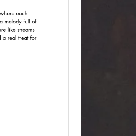
, where each 
a melody full of 
ure like streams 
a real treat for 