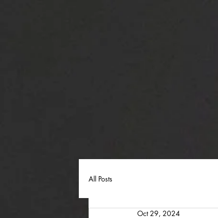
All Posts
Oct 29, 2024