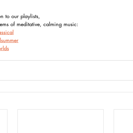
en to our playlists,
gems of meditative, calming music:
ssical
alsummer
rlds