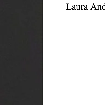
Laura And