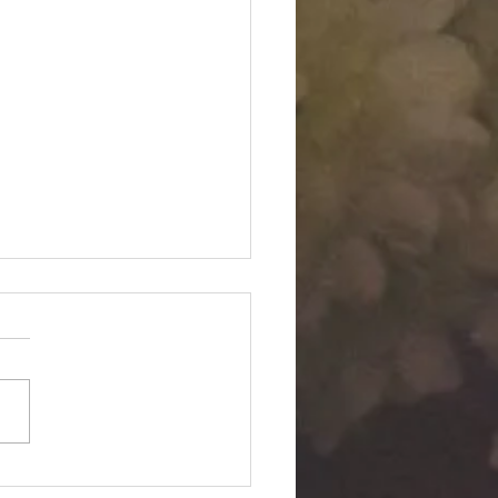
Twin "Dimensional