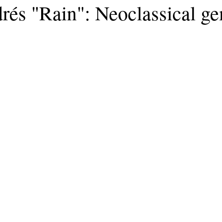
rés "Rain": Neoclassical g