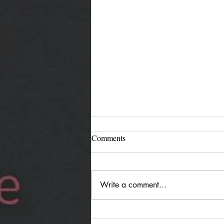
Comments
Write a comment...
Jürgen Reimann "Holding