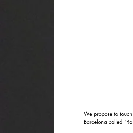
We propose to touch 
Barcelona called "Ra