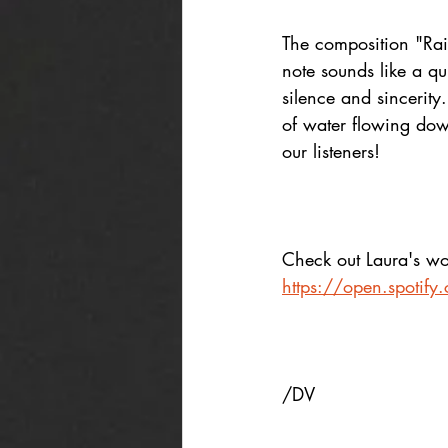
The composition "Rai
note sounds like a qu
silence and sincerity.
of water flowing down
our listeners!
Check out Laura's wor
https://open.spotif
/DV