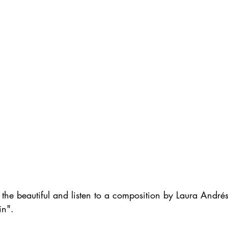
the beautiful and listen to a composition by Laura André
in". 