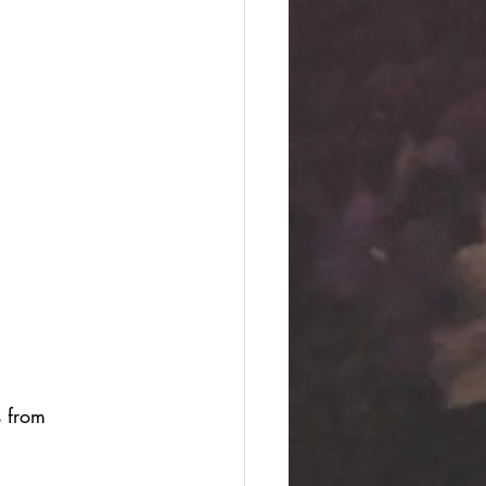
s from 