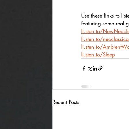
Use these links to list
featuring some real 
li.sten.to/NewNeocla
li.sten.to/neoclassic
li.sten.to/AmbientWo
li.sten.to/Sleep
Recent Posts