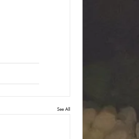
See All