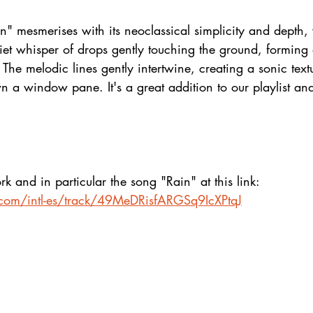
n" mesmerises with its neoclassical simplicity and depth
iet whisper of drops gently touching the ground, forming 
 The melodic lines gently intertwine, creating a sonic text
 a window pane. It's a great addition to our playlist and 
k and in particular the song "Rain" at this link:
y.com/intl-es/track/49MeDRisfARGSq9IcXPtqJ