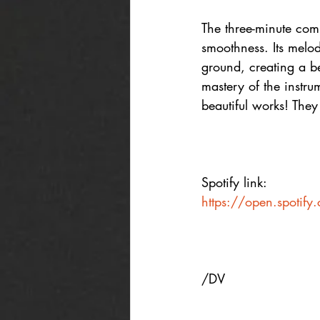
The three-minute comp
smoothness. Its melody
ground, creating a be
mastery of the instru
beautiful works! They
Spotify link:
https://open.spotif
/DV