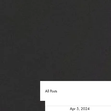
All Posts
Apr 5, 2024