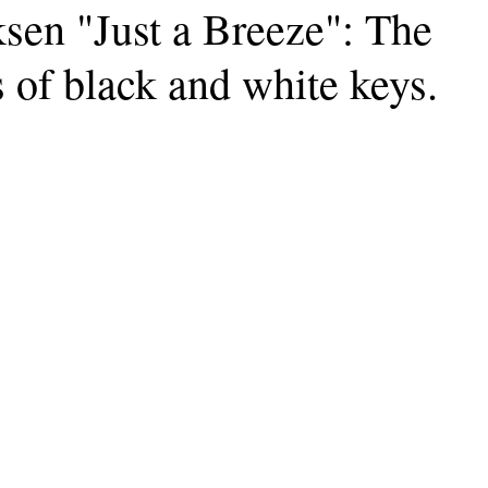
sen "Just a Breeze": The
 of black and white keys.