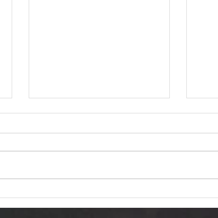
Dariusz Hasiak "October
Van 
Twilight (Jesienna Samotność)":
Trans
Autumn Echoes