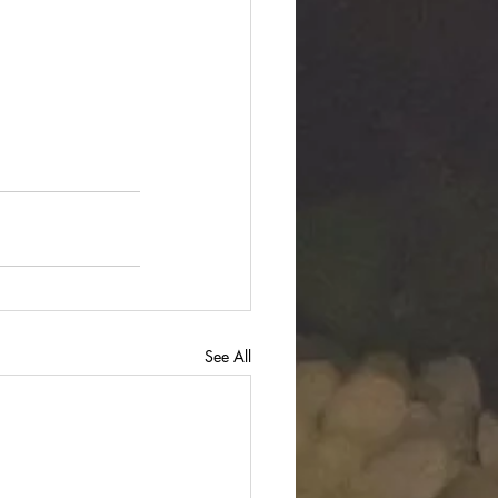
See All