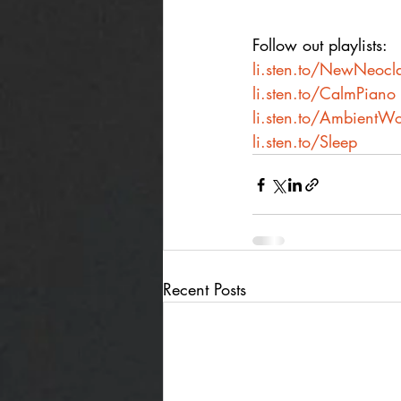
Follow out playlists:
li.sten.to/NewNeocla
li.sten.to/CalmPiano
li.sten.to/AmbientWo
li.sten.to/Sleep
Recent Posts