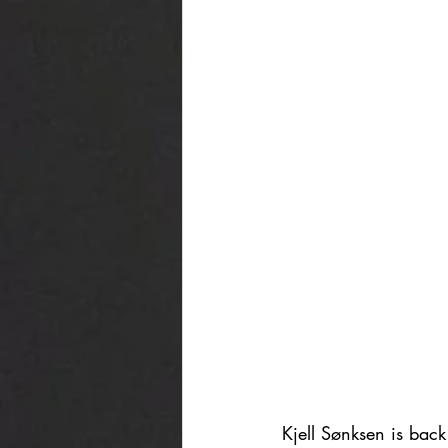
Kjell Sønksen is back