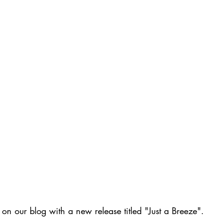
 on our blog with a new release titled "Just a Breeze". 