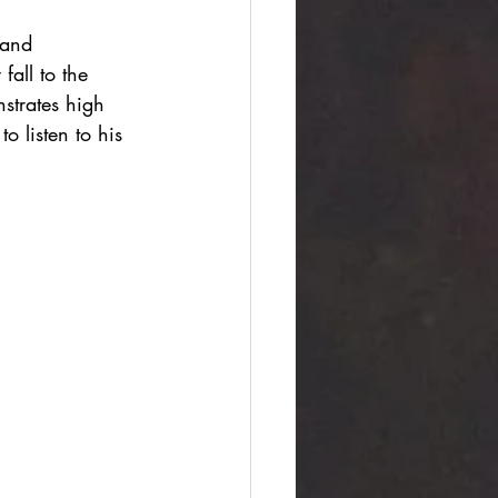
 and 
fall to the 
strates high 
o listen to his 