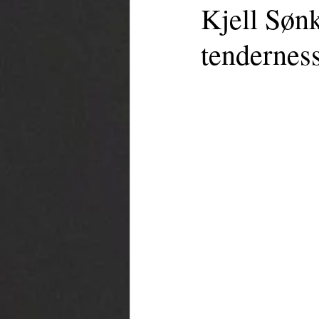
Kjell Sønk
tenderness