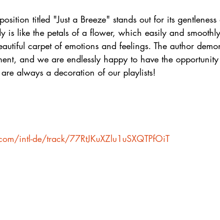
osition titled "Just a Breeze" stands out for its gentleness
 is like the petals of a flower, which easily and smoothly 
autiful carpet of emotions and feelings. The author demon
ment, and we are endlessly happy to have the opportunity t
 are always a decoration of our playlists!
y.com/intl-de/track/77RtJKuXZlu1uSXQTPfOiT