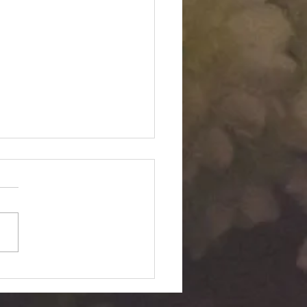
Twin "Dimensional
ition": Silent Passage