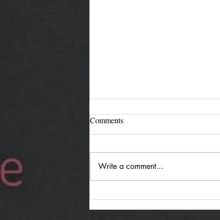
Comments
Write a comment...
Jürgen Reimann "Holding
Both": Quiet Duality