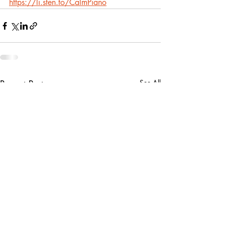
https://li.sten.to/CalmPiano
Recent Posts
See All