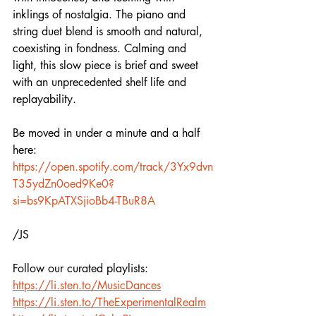
inklings of nostalgia. The piano and 
string duet blend is smooth and natural, 
coexisting in fondness. Calming and 
light, this slow piece is brief and sweet 
with an unprecedented shelf life and 
replayability. 
Be moved in under a minute and a half 
here:  
https://open.spotify.com/track/3Yx9dvn
T35ydZn0oed9Ke0?
si=bs9KpATXSjioBb4-TBuR8A
/JS
Follow our curated playlists:
https://li.sten.to/MusicDances
https://li.sten.to/TheExperimentalRealm