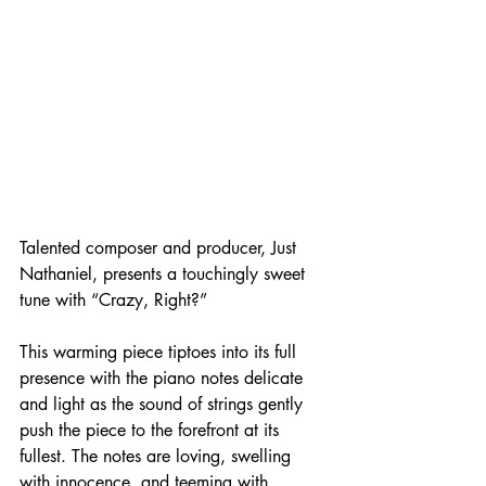
Talented composer and producer, Just 
Nathaniel, presents a touchingly sweet 
tune with “Crazy, Right?”
This warming piece tiptoes into its full 
presence with the piano notes delicate 
and light as the sound of strings gently 
push the piece to the forefront at its 
fullest. The notes are loving, swelling 
with innocence, and teeming with 