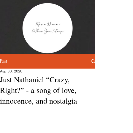
Post
Aug 30, 2020
Just Nathaniel “Crazy,
Right?” - a song of love,
innocence, and nostalgia