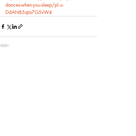
dances-when-you-sleep/pl.u-
DdAN85qta7G5vW4
Recent Posts
See All