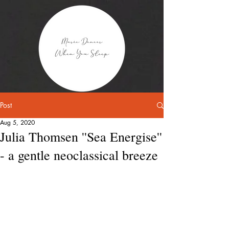
Post
Aug 5, 2020
Julia Thomsen ''Sea Energise''
- a gentle neoclassical breeze