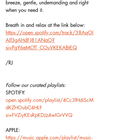
breeze, gentle, undemanding and right 
when you need it.
Breath in and relax at the link below:
https://open.spotify.com/track/38AqOI
Alf3gAHdFJ81ANaO?
si=PgY6eMCfT_COuVKEKABtEQ
/RJ
Follow our curated playlists:
SPOTIFY: 
open.spotify.com/playlist/4Cc3fHdiScM
dKZHOubC4HL?
si=FVZiyKEsRpKDJz4wIGrVVQ
APPLE: 
https://music.apple.com/playlist/music-