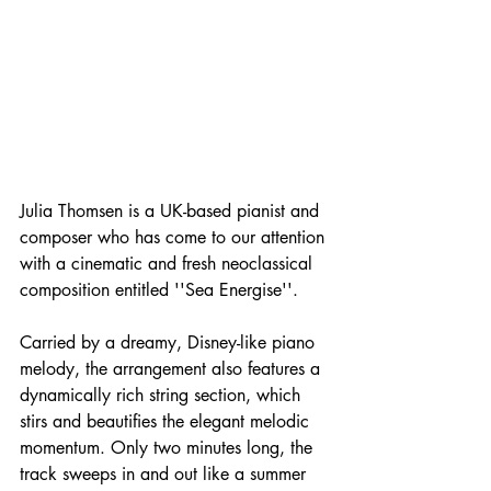
Julia Thomsen is a UK-based pianist and 
composer who has come to our attention 
with a cinematic and fresh neoclassical 
composition entitled ''Sea Energise''.
Carried by a dreamy, Disney-like piano 
melody, the arrangement also features a 
dynamically rich string section, which 
stirs and beautifies the elegant melodic 
momentum. Only two minutes long, the 
track sweeps in and out like a summer 