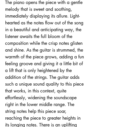
The piano opens the piece with a gentle 
melody that is sweet and soothing, 
immediately displaying its allure. Light-
hearted as the notes flow out of the song 
in a beautiful and anticipating way, the 
listener awaits the full bloom of the 
composition while the crisp notes glisten 
and shine. As the guitar is strummed, the 
warmth of the piece grows, adding a fun 
feeling groove and giving it a little bit of 
a lift that is only heightened by the 
addition of the strings. The guitar adds 
such a unique sound quality to this piece 
that works, in this context, quite 
effortlessly, widening the soundscape 
right in the lower middle range. The 
string notes help this piece soar, 
reaching the piece to greater heights in 
its longing notes. There is an uplifting 