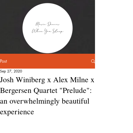
Post
Sep 27, 2020
Josh Winiberg x Alex Milne x
Bergersen Quartet "Prelude":
an overwhelmingly beautiful
experience