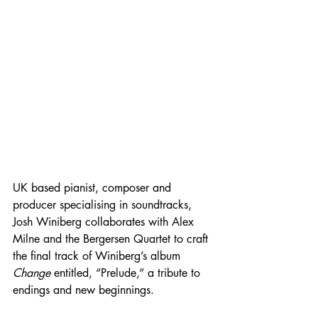
UK based pianist, composer and 
producer specialising in soundtracks, 
Josh Winiberg collaborates with Alex 
Milne and the Bergersen Quartet to craft 
the final track of Winiberg’s album 
Change 
entitled, “Prelude,” a tribute to 
endings and new beginnings.