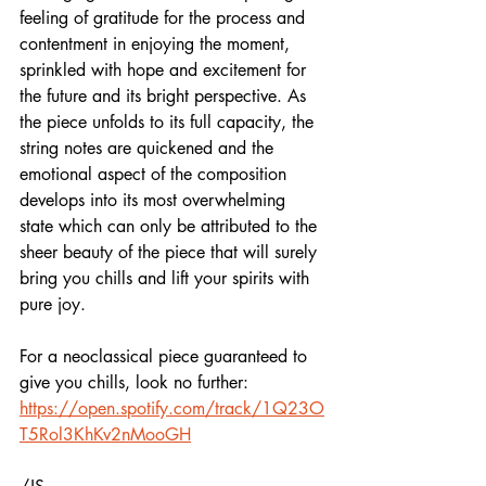
feeling of gratitude for the process and 
contentment in enjoying the moment, 
sprinkled with hope and excitement for 
the future and its bright perspective. As 
the piece unfolds to its full capacity, the 
string notes are quickened and the 
emotional aspect of the composition 
develops into its most overwhelming 
state which can only be attributed to the 
sheer beauty of the piece that will surely 
bring you chills and lift your spirits with 
pure joy. 
For a neoclassical piece guaranteed to 
give you chills, look no further:  
https://open.spotify.com/track/1Q23O
T5Rol3KhKv2nMooGH