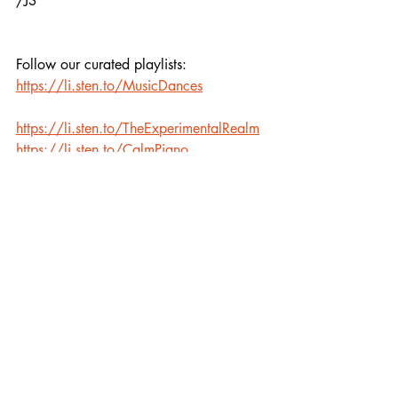
/JS
Follow our curated playlists:
https://li.sten.to/MusicDances
https://li.sten.to/TheExperimentalRealm
https://li.sten.to/CalmPiano
Recent Posts
See All