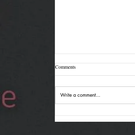
Comments
Write a comment...
Jürgen Reimann "Holding
Both": Quiet Duality