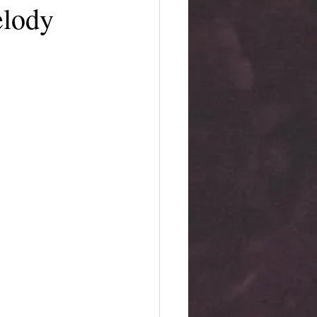
elody