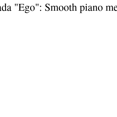
ada "Ego": Smooth piano m