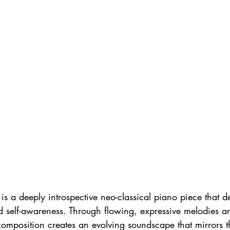
is a deeply introspective neo-classical piano piece that de
d self-awareness. Through flowing, expressive melodies an
composition creates an evolving soundscape that mirrors th