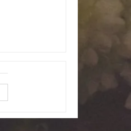
Twin "Dimensional
ition": Silent Passage