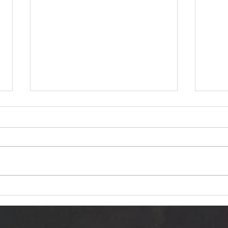
Dariusz Hasiak "October
Van 
Twilight (Jesienna Samotność)":
Trans
Autumn Echoes