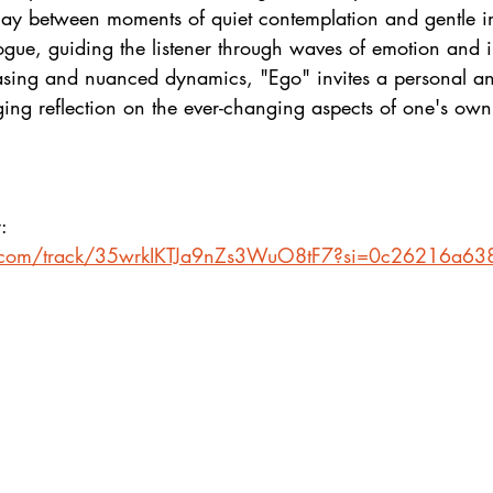
rplay between moments of quiet contemplation and gentle in
ogue, guiding the listener through waves of emotion and i
rasing and nuanced dynamics, "Ego" invites a personal a
ing reflection on the ever-changing aspects of one's own
:
fy.com/track/35wrkIKTJa9nZs3WuO8tF7?si=0c26216a6