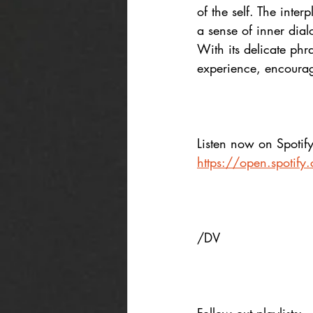
of the self. The inte
a sense of inner dial
With its delicate ph
experience, encourag
Listen now on Spotify
https://open.spoti
/DV