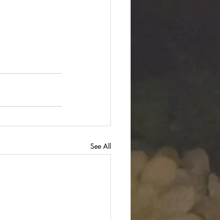
See All