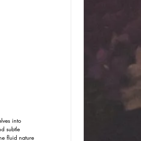
lves into 
d subtle 
e fluid nature 