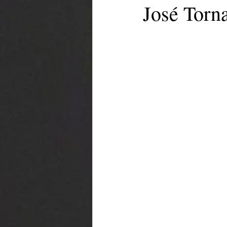
José Torn