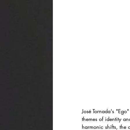
José Tornada's "Ego" 
themes of identity an
harmonic shifts, the 