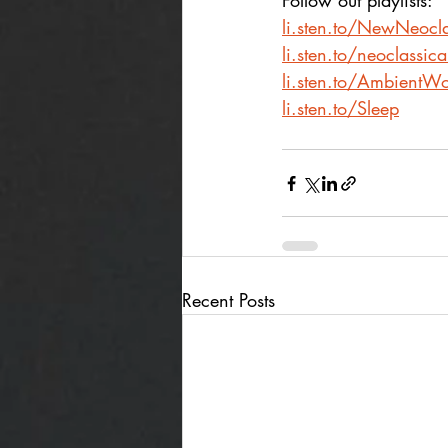
Follow out playlists:
li.sten.to/NewNeocla
li.sten.to/neoclassic
li.sten.to/AmbientWo
li.sten.to/Sleep
Recent Posts