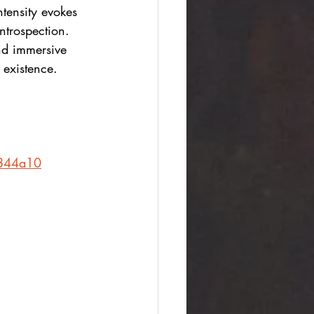
tensity evokes 
ntrospection. 
nd immersive 
 existence.
3844a10