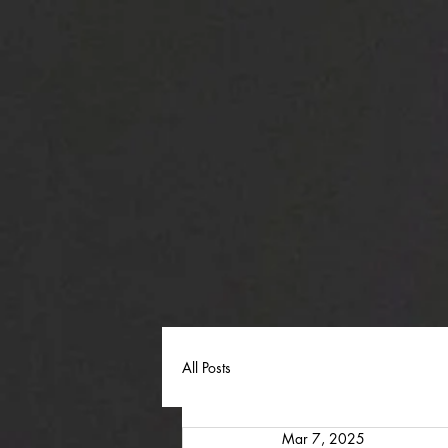
All Posts
Mar 7, 2025