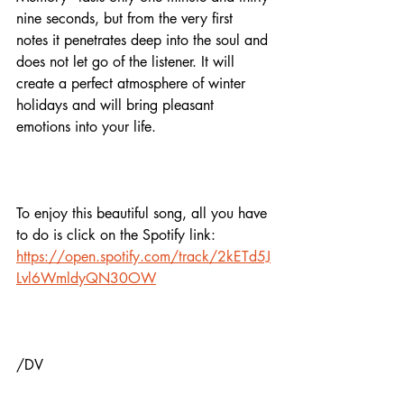
nine seconds, but from the very first 
notes it penetrates deep into the soul and 
does not let go of the listener. It will 
create a perfect atmosphere of winter 
holidays and will bring pleasant 
emotions into your life. 
To enjoy this beautiful song, all you have 
to do is click on the Spotify link:
https://open.spotify.com/track/2kETd5J
Lvl6WmldyQN30OW
/DV