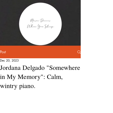
Post
Dec 20, 2023
Jordana Delgado "Somewhere
in My Memory": Calm,
wintry piano.