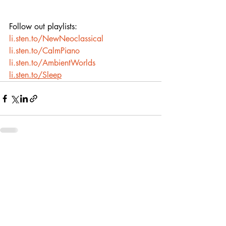
Follow out playlists:
li.sten.to/NewNeoclassical
li.sten.to/CalmPiano
li.sten.to/AmbientWorlds
li.sten.to/Sleep
Recent Posts
See All