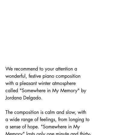
We recommend to your attention a 
wonderful, festive piano composition 
with a pleasant winter atmosphere 
called "Somewhere in My Memory" by 
Jordana Delgado.
The composition is calm and slow, with 
a wide range of feelings, from longing to 
a sense of hope. "Somewhere in My 
Memory" lasts only one minute and thirty-