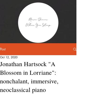
Post
Oct 12, 2020
Jonathan Hartsock "A
Blossom in Lorriane":
nonchalant, immersive,
neoclassical piano