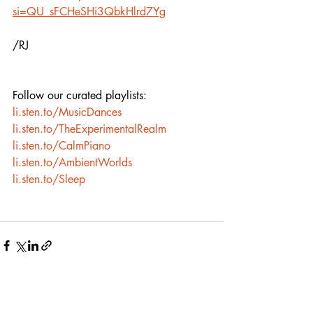
si=QU_sFCHeSHi3QbkHlrd7Yg
/RJ
Follow our curated playlists:
li.sten.to/MusicDances
li.sten.to/TheExperimentalRealm
li.sten.to/CalmPiano
li.sten.to/AmbientWorlds
li.sten.to/Sleep