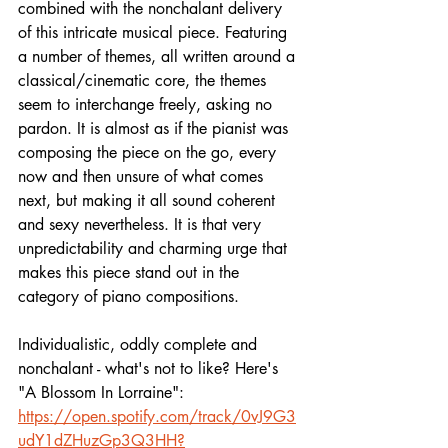
combined with the nonchalant delivery 
of this intricate musical piece. Featuring 
a number of themes, all written around a 
classical/cinematic core, the themes 
seem to interchange freely, asking no 
pardon. It is almost as if the pianist was 
composing the piece on the go, every 
now and then unsure of what comes 
next, but making it all sound coherent 
and sexy nevertheless. It is that very 
unpredictability and charming urge that 
makes this piece stand out in the 
category of piano compositions. 
Individualistic, oddly complete and 
nonchalant - what's not to like? Here's 
"A Blossom In Lorraine":
https://open.spotify.com/track/0vJ9G3
udY1dZHuzGp3Q3HH?