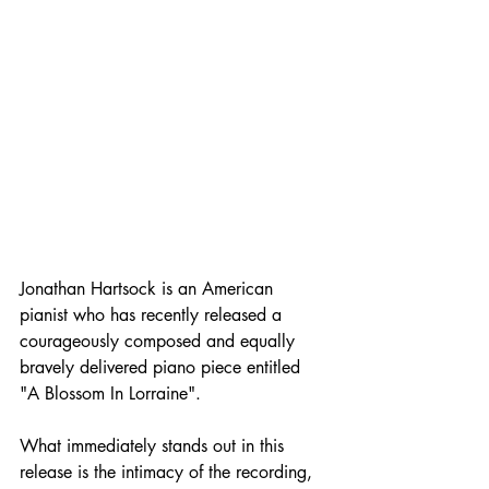
Jonathan Hartsock is an American 
pianist who has recently released a 
courageously composed and equally 
bravely delivered piano piece entitled 
"A Blossom In Lorraine".
What immediately stands out in this 
release is the intimacy of the recording, 