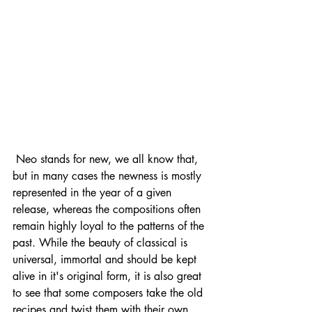
 Neo stands for new, we all know that, 
but in many cases the newness is mostly 
represented in the year of a given 
release, whereas the compositions often 
remain highly loyal to the patterns of the 
past. While the beauty of classical is 
universal, immortal and should be kept 
alive in it's original form, it is also great 
to see that some composers take the old 
recipes and twist them with their own 