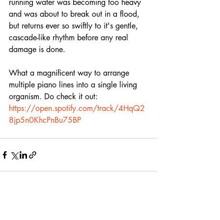
running water was becoming too heavy 
and was about to break out in a flood, 
but returns ever so swiftly to it's gentle, 
cascade-like rhythm before any real 
damage is done. 
What a magnificent way to arrange 
multiple piano lines into a single living 
organism. Do check it out:
https://open.spotify.com/track/4HqQ2
8jp5n0KhcPnBu75BP
Recent Posts
See All