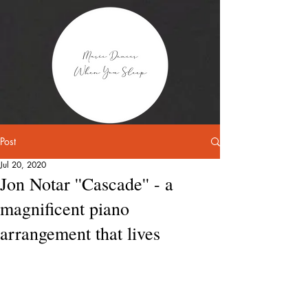
Post
Jul 20, 2020
Jon Notar ''Cascade'' - a
magnificent piano
arrangement that lives