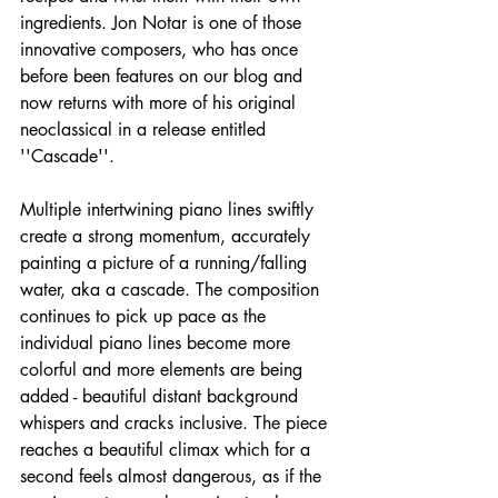
ingredients. Jon Notar is one of those 
innovative composers, who has once 
before been features on our blog and 
now returns with more of his original 
neoclassical in a release entitled 
''Cascade''.
Multiple intertwining piano lines swiftly 
create a strong momentum, accurately 
painting a picture of a running/falling 
water, aka a cascade. The composition 
continues to pick up pace as the 
individual piano lines become more 
colorful and more elements are being 
added - beautiful distant background 
whispers and cracks inclusive. The piece 
reaches a beautiful climax which for a 
second feels almost dangerous, as if the 