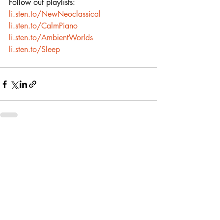
Follow out playlists:
li.sten.to/NewNeoclassical
li.sten.to/CalmPiano
li.sten.to/AmbientWorlds
li.sten.to/Sleep
Recent Posts
See All