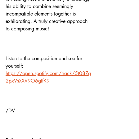
his ability to combine seemingly 
incompatible elements together is 
exhilarating. A truly creative approach 
to composing music! 
Listen to the composition and see for 
yourself:
https://open.spotify.com/track/5t08Zg
2pxVsXXV9O6gIfK9
/DV