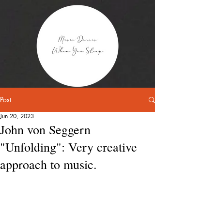
Post
Jun 20, 2023
John von Seggern
"Unfolding": Very creative
approach to music.