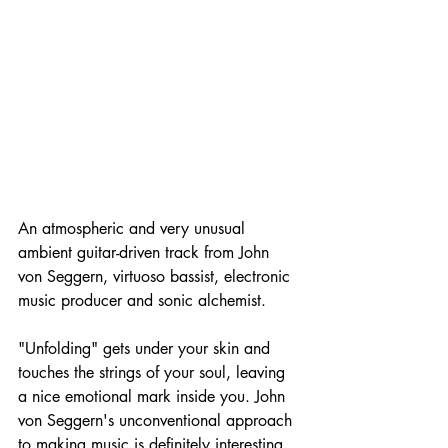
An atmospheric and very unusual 
ambient guitar-driven track from John 
von Seggern, virtuoso bassist, electronic 
music producer and sonic alchemist.
"Unfolding" gets under your skin and 
touches the strings of your soul, leaving 
a nice emotional mark inside you. John 
von Seggern's unconventional approach 
to making music is definitely interesting, 