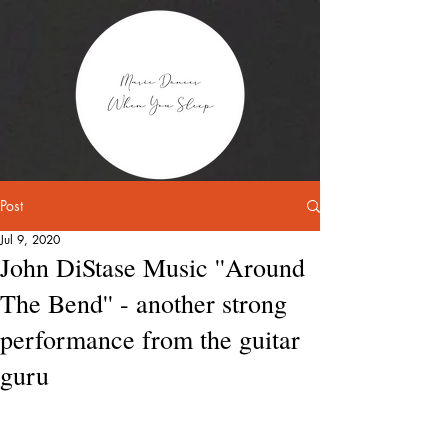
Post
Jul 9, 2020
John DiStase Music ''Around
The Bend'' - another strong
performance from the guitar
guru