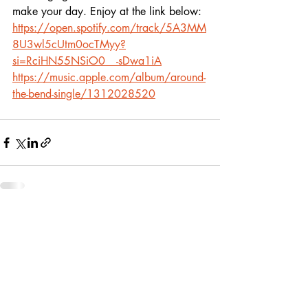
make your day. Enjoy at the link below:
https://open.spotify.com/track/5A3MM
8U3wl5cUtm0ocTMyy?
si=RciHN55NSiO0__-sDwa1iA
https://music.apple.com/album/around-
the-bend-single/1312028520
Recent Posts
See All