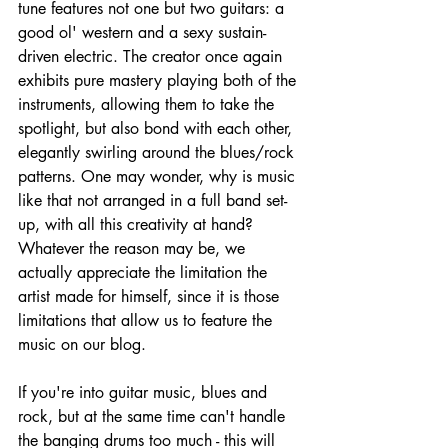
tune features not one but two guitars: a 
good ol' western and a sexy sustain-
driven electric. The creator once again 
exhibits pure mastery playing both of the 
instruments, allowing them to take the 
spotlight, but also bond with each other, 
elegantly swirling around the blues/rock 
patterns. One may wonder, why is music 
like that not arranged in a full band set-
up, with all this creativity at hand? 
Whatever the reason may be, we 
actually appreciate the limitation the 
artist made for himself, since it is those 
limitations that allow us to feature the 
music on our blog.
If you're into guitar music, blues and 
rock, but at the same time can't handle 
the banging drums too much - this will 