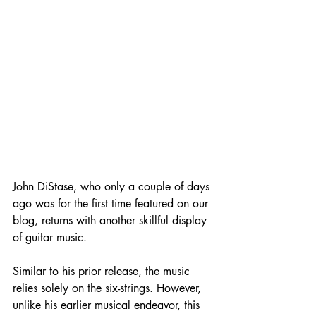
John DiStase, who only a couple of days 
ago was for the first time featured on our 
blog, returns with another skillful display 
of guitar music. 
Similar to his prior release, the music 
relies solely on the six-strings. However, 
unlike his earlier musical endeavor, this 