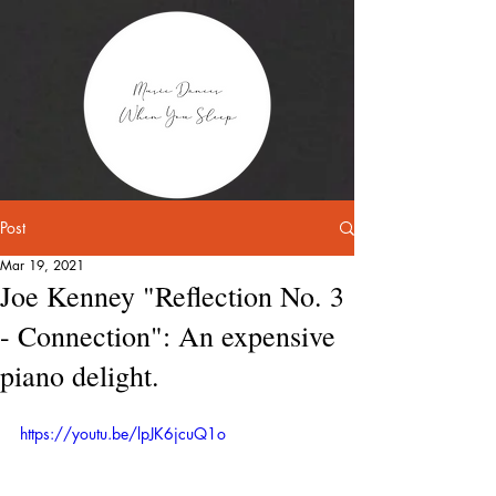
Post
Mar 19, 2021
Joe Kenney "Reflection No. 3
- Connection": An expensive
piano delight.
https://youtu.be/lpJK6jcuQ1o