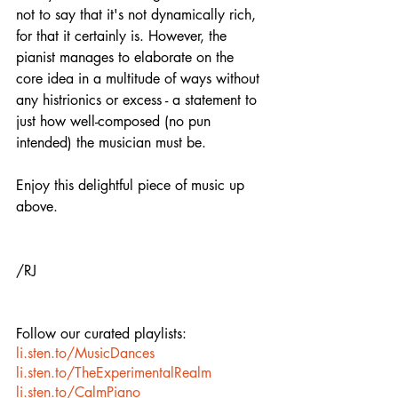
not to say that it's not dynamically rich, 
for that it certainly is. However, the 
pianist manages to elaborate on the 
core idea in a multitude of ways without 
any histrionics or excess - a statement to 
just how well-composed (no pun 
intended) the musician must be. 
Enjoy this delightful piece of music up 
above.
/RJ
Follow our curated playlists:
li.sten.to/MusicDances
li.sten.to/TheExperimentalRealm
li.sten.to/CalmPiano