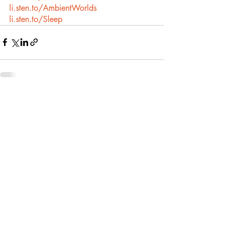
li.sten.to/AmbientWorlds
li.sten.to/Sleep
Recent Posts
See All