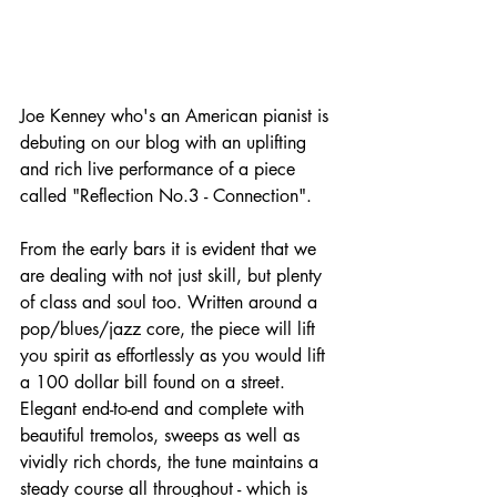
Joe Kenney who's an American pianist is 
debuting on our blog with an uplifting 
and rich live performance of a piece 
called "Reflection No.3 - Connection".
From the early bars it is evident that we 
are dealing with not just skill, but plenty 
of class and soul too. Written around a 
pop/blues/jazz core, the piece will lift 
you spirit as effortlessly as you would lift 
a 100 dollar bill found on a street. 
Elegant end-to-end and complete with 
beautiful tremolos, sweeps as well as 
vividly rich chords, the tune maintains a 
steady course all throughout - which is 