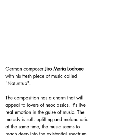
German composer 
Jiro Maria Lodrone
with his fresh piece of music called 
"Naturtrüb". 
The composition has a charm that will 
appeal to lovers of neoclassics. It's live 
real emotion in the guise of music. The 
melody is soft, uplifting and melancholic 
at the same time, the music seems to 
reach deep into the existential spectrum, 