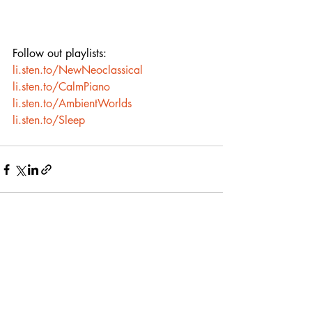
Follow out playlists:
li.sten.to/NewNeoclassical
li.sten.to/CalmPiano
li.sten.to/AmbientWorlds
li.sten.to/Sleep
Recent Posts
See All