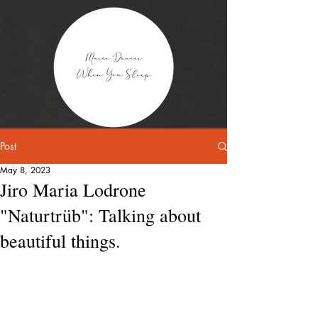
Post
May 8, 2023
Jiro Maria Lodrone
"Naturtrüb": Talking about
beautiful things.