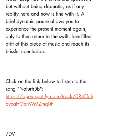
but without being dramatic, as if any 
reality here and now is fine with it. A 
brief dynamic pause allows you to 
experience the present moment again, 
only to then return to the swift, love-filled 
drift of this piece of music and reach its 
blissful conclusion. 
Click on the link below to listen to the 
song "Naturtrüb": 
https://open.spotify.com/track/0RsCfah
bveaHOenWMZmq0F
/DV