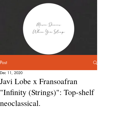
Post
Dec 11, 2020
Javi Lobe x Fransoafran
"Infinity (Strings)": Top-shelf
neoclassical.