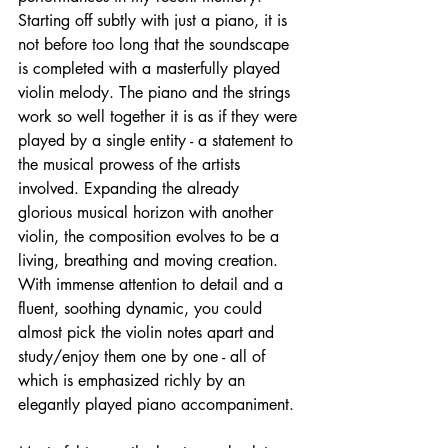
Starting off subtly with just a piano, it is 
not before too long that the soundscape 
is completed with a masterfully played 
violin melody. The piano and the strings 
work so well together it is as if they were 
played by a single entity - a statement to 
the musical prowess of the artists 
involved. Expanding the already 
glorious musical horizon with another 
violin, the composition evolves to be a 
living, breathing and moving creation. 
With immense attention to detail and a 
fluent, soothing dynamic, you could 
almost pick the violin notes apart and 
study/enjoy them one by one - all of 
which is emphasized richly by an 
elegantly played piano accompaniment. 