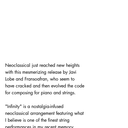
Neoclassical just reached new heights 
with this mesmerizing release by Javi 
Lobe and Fransoafran, who seem to 
have cracked and then evolved the code 
for composing for piano and strings. 
"Infinity" is a nostalgia-infused 
neoclassical arrangement featuring what 
I believe is one of the finest string 
performances in my recent memory. 