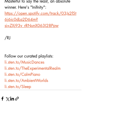
Masterful to say the least, an absolute 
winner. Here's "Inifnity":
https://open.spotify.com/track/03Js2f5t
6j6ic0dLa2D64m?
si=ZXj93v_rRNunX063I28Ppw
/RJ
Follow our curated playlists:
li.sten.to/MusicDances
li.sten.to/TheExperimentalRealm
li.sten.to/CalmPiano
li.sten.to/AmbientWorlds
li.sten.to/Sleep