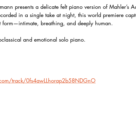
ann presents a delicate felt piano version of Mahler’s A
rded in a single take at night, this world premiere capt
est form—intimate, breathing, and deeply human.
eoclassical and emotional solo piano.
fy.com/track/0fs4awLLhorap2b58NDGnO