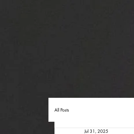
All Posts
Jul 31, 2025