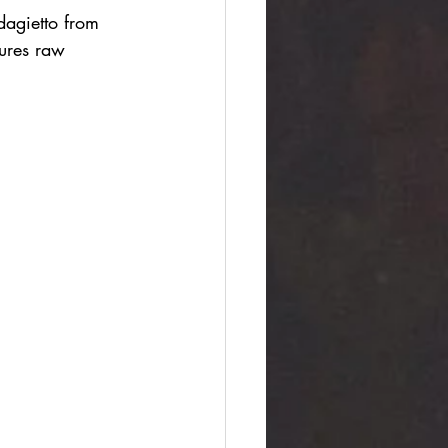
dagietto from 
ures raw 