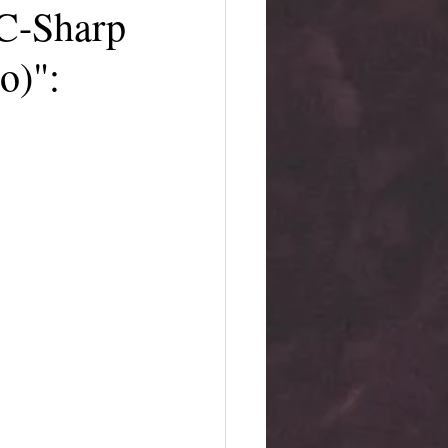
C-Sharp
o)":