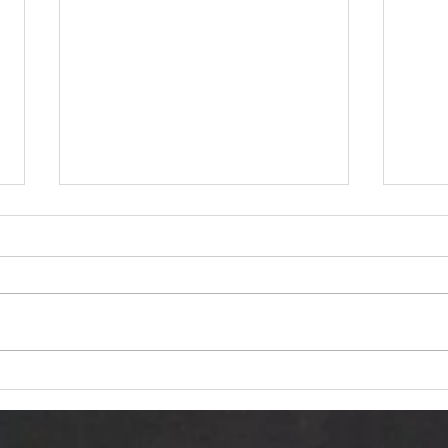
Dariusz Hasiak "October
Van 
Twilight (Jesienna Samotność)":
Trans
Autumn Echoes