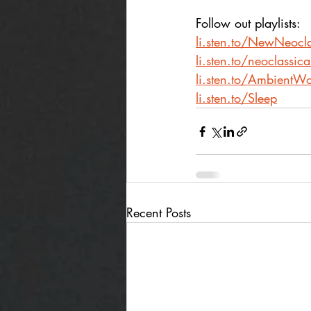
Follow out playlists: 
li.sten.to/NewNeocla
li.sten.to/neoclassic
li.sten.to/AmbientWo
li.sten.to/Sleep
Recent Posts