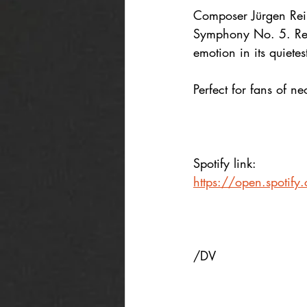
Composer Jürgen Reim
Symphony No. 5. Reco
emotion in its quiet
Perfect for fans of n
Spotify link:
https://open.spoti
/DV