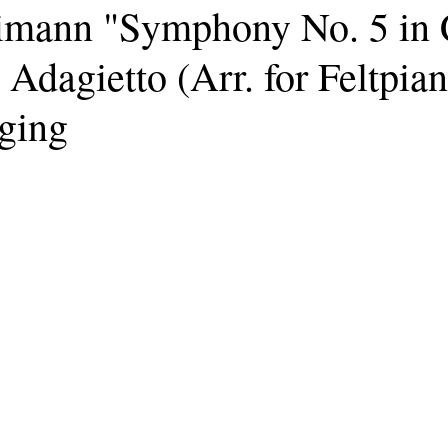
imann "Symphony No. 5 in 
 Adagietto (Arr. for Feltpian
ging