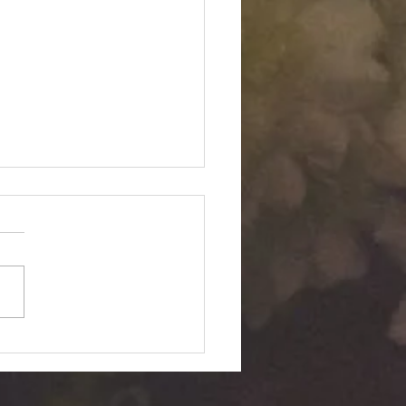
Twin "Dimensional
ition": Silent Passage