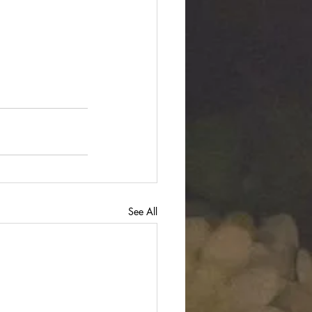
See All