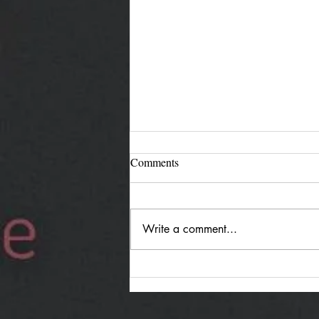
Comments
Write a comment...
Jürgen Reimann "Holding
Both": Quiet Duality