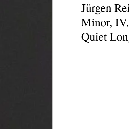
Jürgen Re
Minor, IV.
Quiet Lon