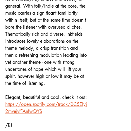
general. With folk/indie at the core, the 
music carries a significant familiarity 
within itself, but at the same time doesn't 
bore the listener with overused cliches. 
Thematically rich and diverse, Inkfields 
introduces lovely elaborations on the 
theme melody, a crisp transition and 
then a refreshing modulation leading into 
yet another theme - one with strong 
undertones of hope which will lift your 
spirit, however high or low it may be at 
the time of listening.
Elegant, beautiful and cool, check it out:
https://open.spotify.com/track/0C5Elyj
2mvejvfFAnfwQYS
/RJ