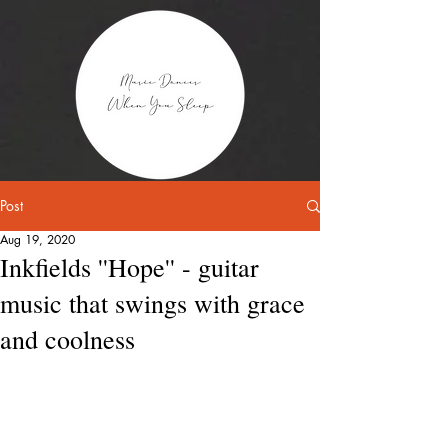
Post
Aug 19, 2020
Inkfields ''Hope'' - guitar
music that swings with grace
and coolness