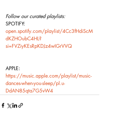
Follow our curated playlists:
SPOTIFY: 
open.spotify.com/playlist/4Cc3fHdiScM
dKZHOubC4HL?
si=FVZiyKEsRpKDJz4wIGrVVQ
APPLE: 
https://music.apple.com/playlist/music-
dances-when-you-sleep/pl.u-
DdAN85qta7G5vW4