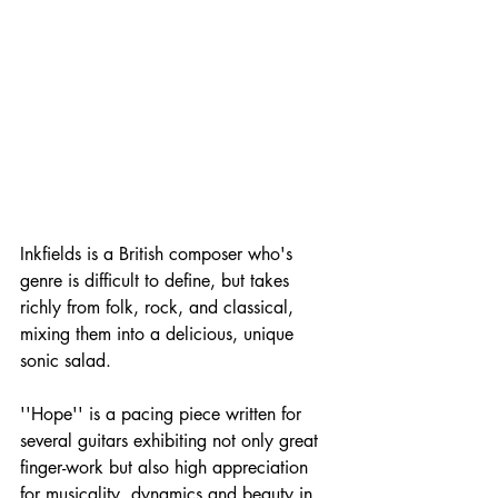
Inkfields is a British composer who's 
genre is difficult to define, but takes 
richly from folk, rock, and classical, 
mixing them into a delicious, unique 
sonic salad.
''Hope'' is a pacing piece written for 
several guitars exhibiting not only great 
finger-work but also high appreciation 
for musicality, dynamics and beauty in 