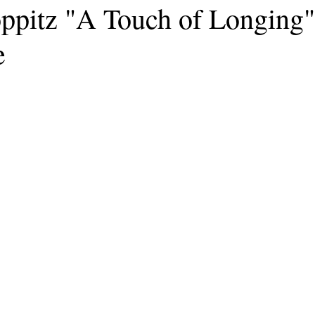
ppitz "A Touch of Longing"
e