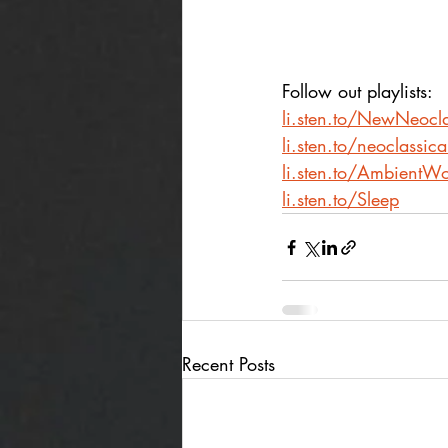
Follow out playlists: 
li.sten.to/NewNeocla
li.sten.to/neoclassic
li.sten.to/AmbientWo
li.sten.to/Sleep
Recent Posts