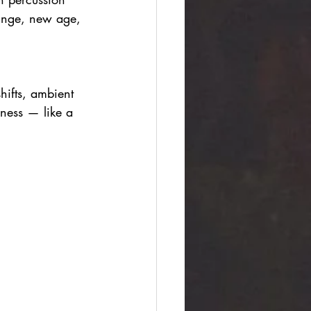
ounge, new age, 
hifts, ambient 
iness — like a 