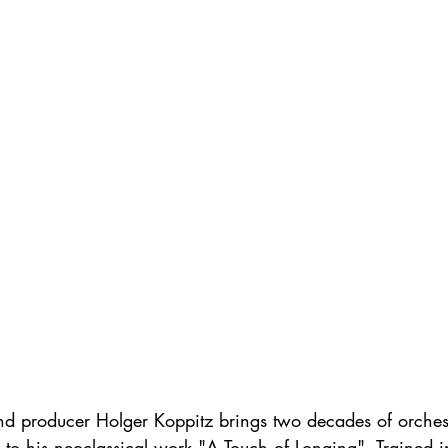
 producer Holger Koppitz brings two decades of orchest
 to his neoclassical work "A Touch of Longing". Trained i