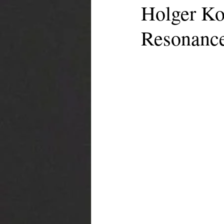
Holger Ko
Resonanc