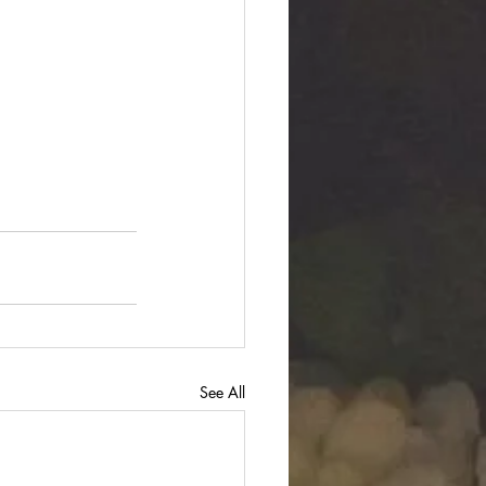
See All