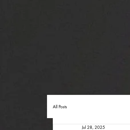
All Posts
Jul 28, 2025