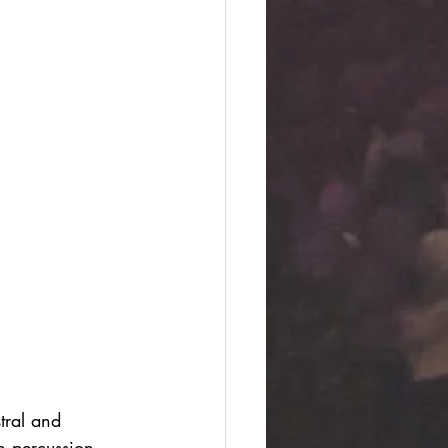
ral and 
n percussion 