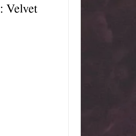
: Velvet