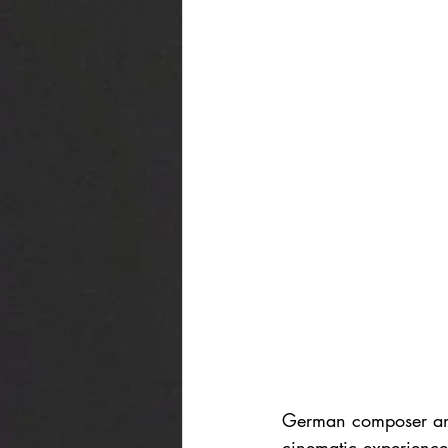
German composer and
cinematic experience