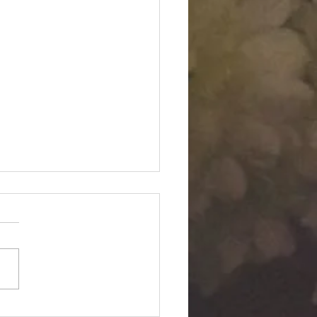
Twin "Dimensional