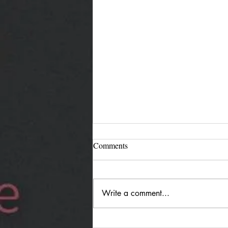
Comments
Write a comment...
Jürgen Reimann "Holding