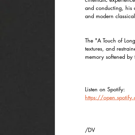
and conducting, his 
and modern classical 
The "A Touch of Longi
textures, and restrai
memory softened by 
Listen on Spotify:
https://open.spoti
/DV