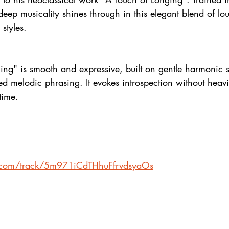
deep musicality shines through in this elegant blend of l
styles.
ng" is smooth and expressive, built on gentle harmonic s
ned melodic phrasing. It evokes introspection without heav
time.
fy.com/track/5m971iCdTHhuFfrvdsyaOs