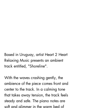
Based in Uruguay, artist Heart 2 Heart 
Relaxing Music presents an ambient 
track entitled, "Shoreline".
With the waves crashing gently, the 
ambience of the piece comes front and 
center to the track. In a calming tone 
that takes away tension, the track feels 
steady and safe. The piano notes are 
soft and glimmer in the warm bed of 