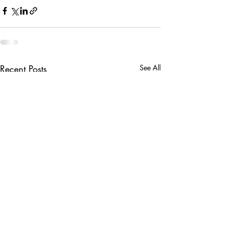
Recent Posts
See All