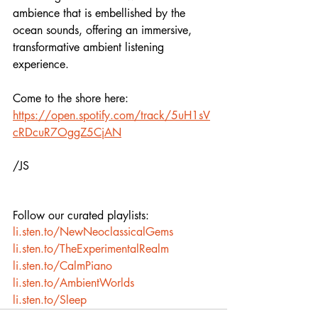
ambience that is embellished by the 
ocean sounds, offering an immersive, 
transformative ambient listening 
experience. 
Come to the shore here: 
https://open.spotify.com/track/5uH1sV
cRDcuR7OggZ5CjAN
/JS
Follow our curated playlists:
li.sten.to/NewNeoclassicalGems
li.sten.to/TheExperimentalRealm
li.sten.to/CalmPiano
li.sten.to/AmbientWorlds
li.sten.to/Sleep