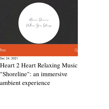
Post
Dec 24, 2021
Heart 2 Heart Relaxing Music
"Shoreline": an immersive
ambient experience