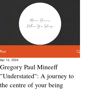
Post
Apr 16, 2024
Gregory Paul Mineeff
"Understated": A journey to
the centre of your being