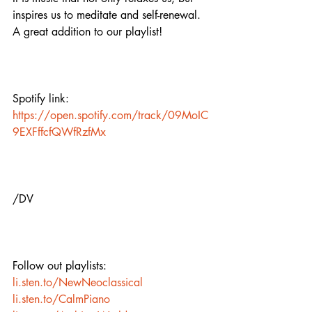
inspires us to meditate and self-renewal. 
A great addition to our playlist!
Spotify link:
https://open.spotify.com/track/09MoIC
9EXFffcfQWfRzfMx
/DV
Follow out playlists:
li.sten.to/NewNeoclassical
li.sten.to/CalmPiano