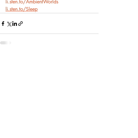
li.sten.to/AmbientWorlds
li.sten.to/Sleep
Recent Posts
See All