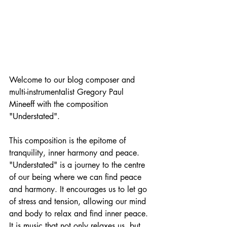
Welcome to our blog composer and 
multi-instrumentalist Gregory Paul 
Mineeff with the composition 
"Understated". 
This composition is the epitome of 
tranquility, inner harmony and peace. 
"Understated" is a journey to the centre 
of our being where we can find peace 
and harmony. It encourages us to let go 
of stress and tension, allowing our mind 
and body to relax and find inner peace. 
It is music that not only relaxes us, but 