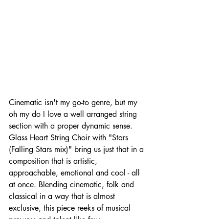
Cinematic isn't my go-to genre, but my 
oh my do I love a well arranged string 
section with a proper dynamic sense.  
Glass Heart String Choir with "Stars 
(Falling Stars mix)" bring us just that in a 
composition that is artistic, 
approachable, emotional and cool - all 
at once. Blending cinematic, folk and 
classical in a way that is almost 
exclusive, this piece reeks of musical 