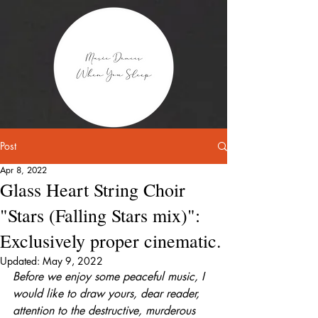
Post
Apr 8, 2022
Glass Heart String Choir
"Stars (Falling Stars mix)":
Exclusively proper cinematic.
Updated:
May 9, 2022
Before we enjoy some peaceful music, I 
would like to draw yours, dear reader, 
attention to the destructive, murderous 