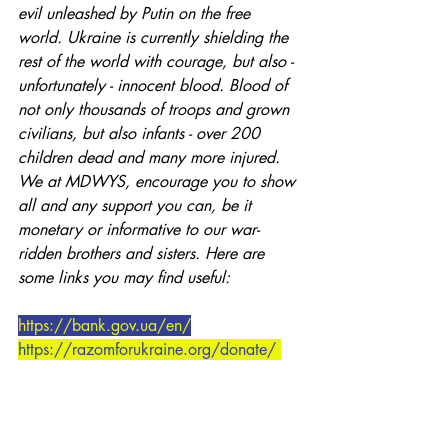
evil unleashed by Putin on the free 
world. Ukraine is currently shielding the 
rest of the world with courage, but also - 
unfortunately - innocent blood. Blood of 
not only thousands of troops and grown 
civilians, but also infants - over 200 
children dead and many more injured. 
We at MDWYS, encourage you to show 
all and any support you can, be it 
monetary or informative to our war-
ridden brothers and sisters. Here are 
some links you may find useful:
https://bank.gov.ua/en/
https://razomforukraine.org/donate/