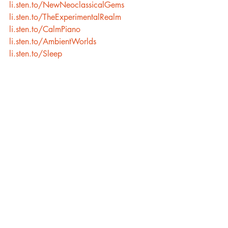
li.sten.to/NewNeoclassicalGems
li.sten.to/TheExperimentalRealm
li.sten.to/CalmPiano
li.sten.to/AmbientWorlds
li.sten.to/Sleep
Recent Posts
See All