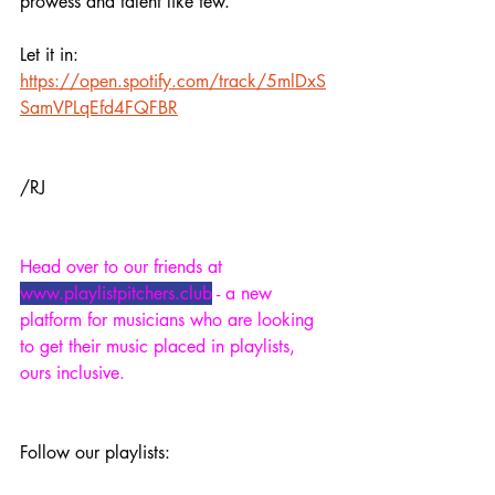
prowess and talent like few.
Let it in:
https://open.spotify.com/track/5mlDxS
SamVPLqEfd4FQFBR
/RJ
Head over to our friends at 
www.playlistpitchers.club
 - a new 
platform for musicians who are looking 
to get their music placed in playlists, 
ours inclusive.
Follow our playlists: 