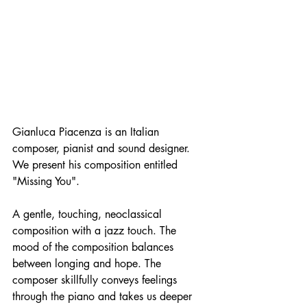
Gianluca Piacenza is an Italian 
composer, pianist and sound designer. 
We present his composition entitled 
"Missing You".
A gentle, touching, neoclassical 
composition with a jazz touch. The 
mood of the composition balances 
between longing and hope. The 
composer skillfully conveys feelings 
through the piano and takes us deeper 