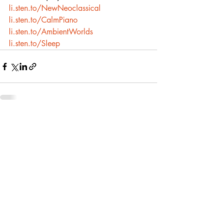
li.sten.to/NewNeoclassical
li.sten.to/CalmPiano
li.sten.to/AmbientWorlds
li.sten.to/Sleep
Recent Posts
See All