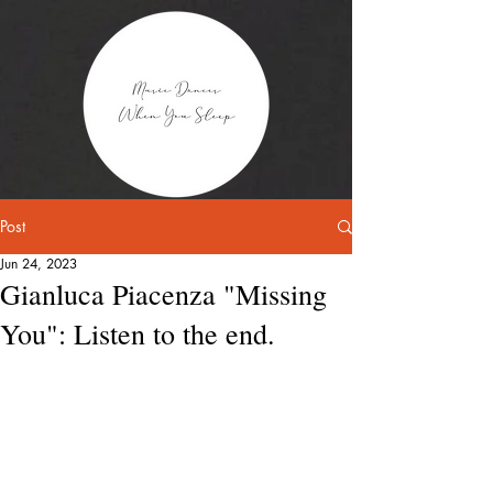
Post
Jun 24, 2023
Gianluca Piacenza "Missing
You": Listen to the end.