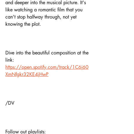
and deeper into the musical picture. It's 
like watching a romantic film that you 
can't stop halfway through, not yet 
knowing the plot. 
Dive into the beautiful composition at the 
link:
https://open.spotify.com/track/1C6j60
XmNfgkr32KE4jHwP
/DV
Follow out playlists: