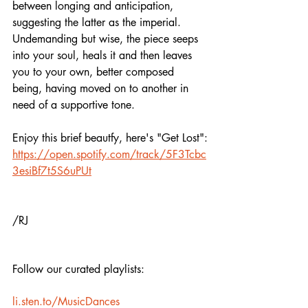
between longing and anticipation, 
suggesting the latter as the imperial. 
Undemanding but wise, the piece seeps 
into your soul, heals it and then leaves 
you to your own, better composed 
being, having moved on to another in 
need of a supportive tone.
Enjoy this brief beautfy, here's "Get Lost":
https://open.spotify.com/track/5F3Tcbc
3esiBf7t5S6uPUt
/RJ
Follow our curated playlists:
li.sten.to/MusicDances