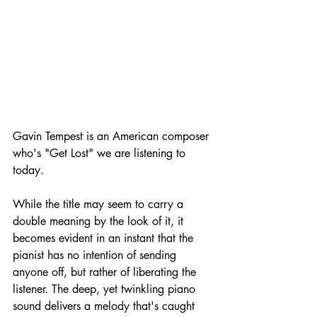
Gavin Tempest is an American composer 
who's "Get Lost" we are listening to 
today.
While the title may seem to carry a 
double meaning by the look of it, it 
becomes evident in an instant that the 
pianist has no intention of sending 
anyone off, but rather of liberating the 
listener. The deep, yet twinkling piano 
sound delivers a melody that's caught 