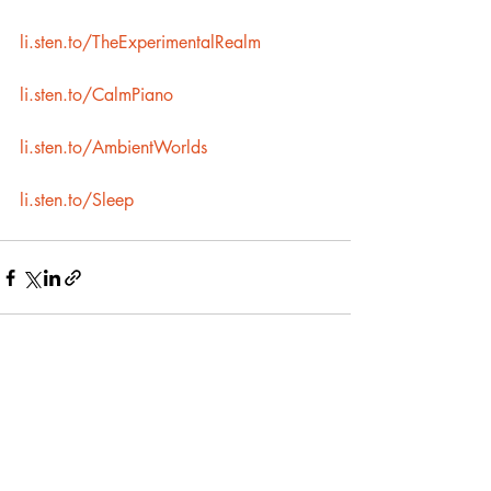
li.sten.to/TheExperimentalRealm
li.sten.to/CalmPiano
li.sten.to/AmbientWorlds
li.sten.to/Sleep
Recent Posts
See All