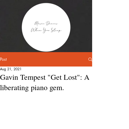
Post
Aug 21, 2021
Gavin Tempest "Get Lost": A
liberating piano gem.