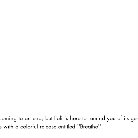
ming to an end, but Foli is here to remind you of its ge
with a colorful release entitled ''Breathe''.