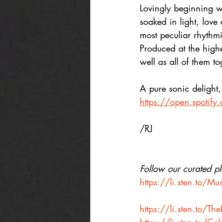
Lovingly beginning wi
soaked in light, love
most peculiar rhythm
Produced at the highes
well as all of them to
A pure sonic delight, l
https://open.spoti
/RJ
Follow our curated pla
https://li.sten.to/M
https://li.sten.to/T