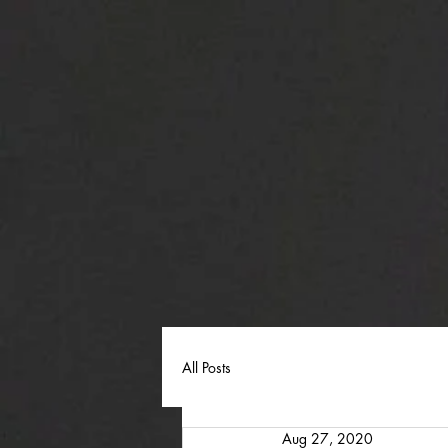
All Posts
Aug 27, 2020