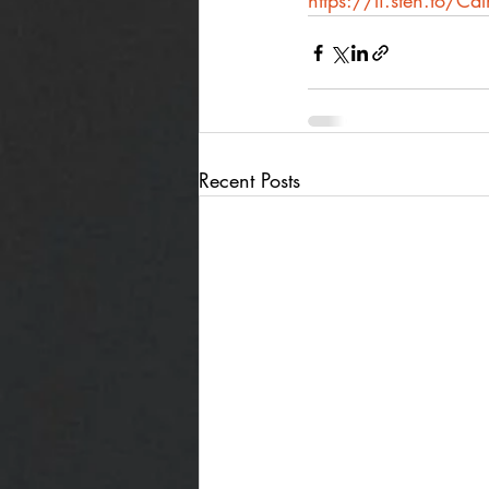
https://li.sten.to/Ca
Recent Posts