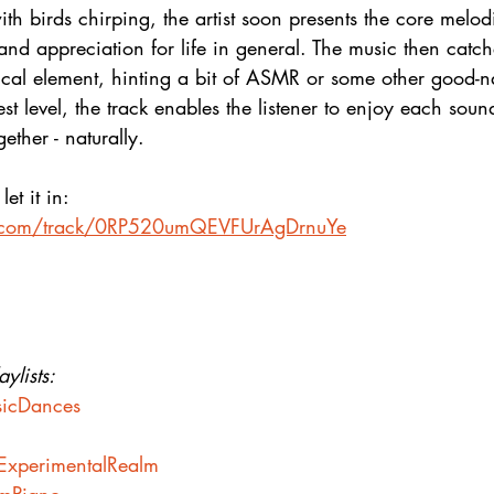
th birds chirping, the artist soon presents the core melod
 and appreciation for life in general. The music then catch
ical element, hinting a bit of ASMR or some other good-n
t level, the track enables the listener to enjoy each sound
gether - naturally.
et it in:
fy.com/track/0RP520umQEVFUrAgDrnuYe
ylists:
usicDances
heExperimentalRealm