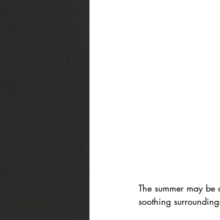
The summer may be co
soothing surroundings 