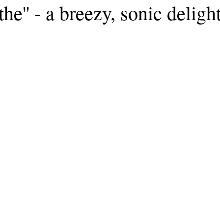
the'' - a breezy, sonic deligh