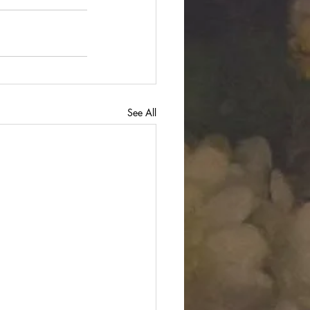
See All