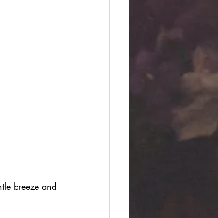
ntle breeze and 