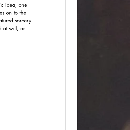
ic idea, one 
es on to the 
atured sorcery. 
 at will, as 