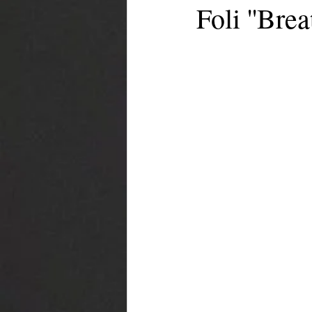
Foli ''Brea