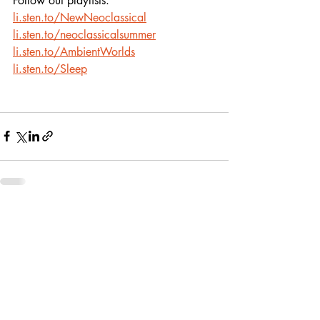
Follow out playlists:
li.sten.to/NewNeoclassical
li.sten.to/neoclassicalsummer
li.sten.to/AmbientWorlds
li.sten.to/Sleep
Recent Posts
See All