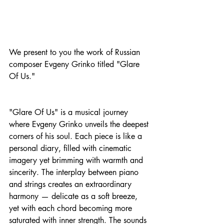
We present to you the work of Russian 
composer Evgeny Grinko titled "Glare 
Of Us."
"Glare Of Us" is a musical journey 
where Evgeny Grinko unveils the deepest 
corners of his soul. Each piece is like a 
personal diary, filled with cinematic 
imagery yet brimming with warmth and 
sincerity. The interplay between piano 
and strings creates an extraordinary 
harmony — delicate as a soft breeze, 
yet with each chord becoming more 
saturated with inner strength. The sounds 