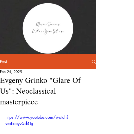
Post
Feb 24, 2025
Evgeny Grinko "Glare Of
Us": Neoclassical
masterpiece
https://www.youtube.com/watch?
v=iEoeyz5d4Jg