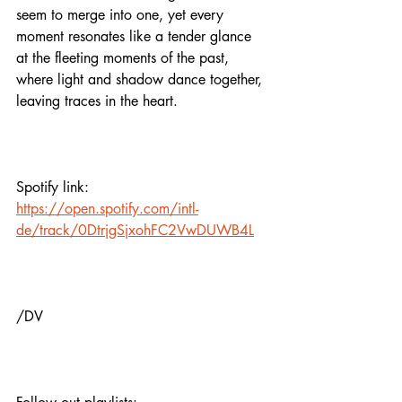
seem to merge into one, yet every 
moment resonates like a tender glance 
at the fleeting moments of the past, 
where light and shadow dance together, 
leaving traces in the heart.
Spotify link:
https://open.spotify.com/intl-
de/track/0DtrjgSjxohFC2VwDUWB4L
/DV