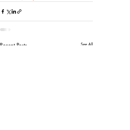
Recent Posts
See All