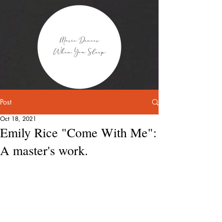
Post
Oct 18, 2021
Emily Rice "Come With Me":
A master's work.