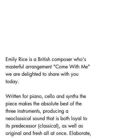
Emily Rice is a British composer who's 
masterful arrangement "Come With Me" 
we are delighted to share with you 
today.
Written for piano, cello and synths the 
piece makes the absolute best of the 
three instruments, producing a 
neoclassical sound that is both loyal to 
its predecessor (classical), as well as 
original and fresh all at once. Elaborate, 