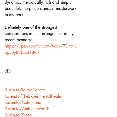
dynamic, melodically rich and simply 
beautiful, the piece stands a masterwork 
in my ears. 
Definitely one of the strongest 
compositions in this arrangement in my 
recent memory:
https://open.spotify.com/track/7Drx4UI
EgupyB8byQ18Iqk
/RJ
li.sten.to/MusicDances
li.sten.to/TheExperimentalRealm
li.sten.to/CalmPiano
li.sten.to/AmbientWorlds
li.sten.to/Sleep