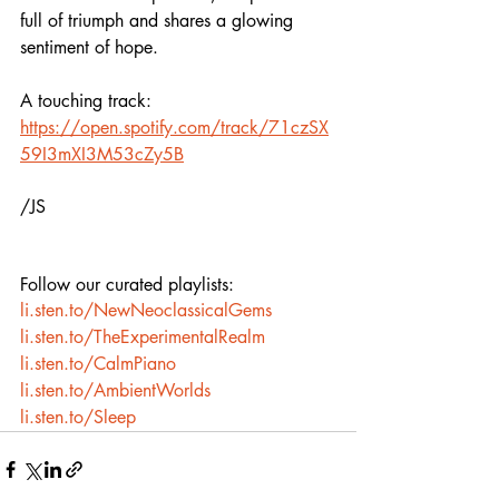
full of triumph and shares a glowing 
sentiment of hope. 
A touching track: 
https://open.spotify.com/track/71czSX
59I3mXI3M53cZy5B
/JS
Follow our curated playlists:
li.sten.to/NewNeoclassicalGems
li.sten.to/TheExperimentalRealm
li.sten.to/CalmPiano
li.sten.to/AmbientWorlds
li.sten.to/Sleep