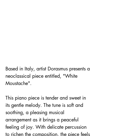
Based in Italy, artist Dorasmus presents a 
neoclassical piece entitled, "White 
Moustache".
This piano piece is tender and sweet in 
its gentle melody. The tune is soft and 
soothing, a pleasing musical 
arrangement as it brings a peaceful 
feeling of joy. With delicate percussion 
to richen the composition, the piece feels 