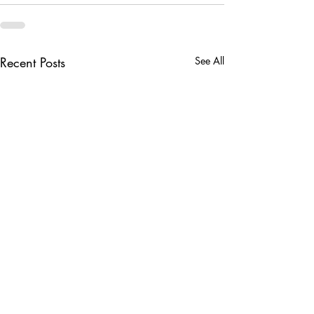
Recent Posts
See All