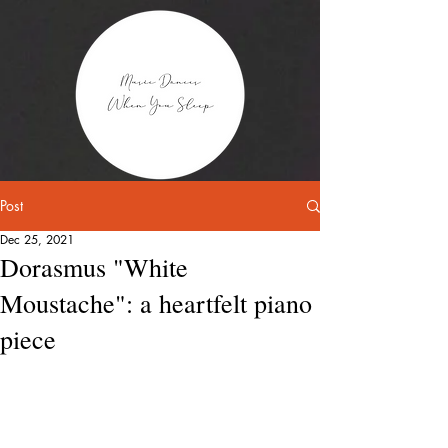
Post
Dec 25, 2021
Dorasmus "White
Moustache": a heartfelt piano
piece