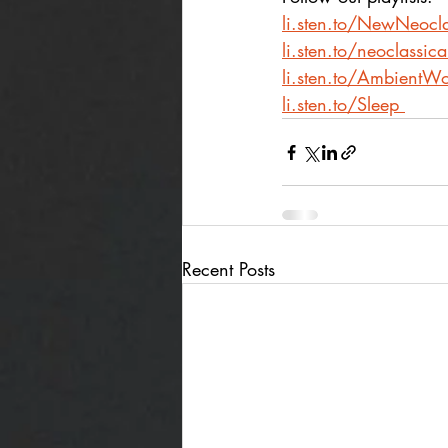
li.sten.to/NewNeocla
li.sten.to/neoclassic
li.sten.to/AmbientWo
li.sten.to/Sleep
Recent Posts