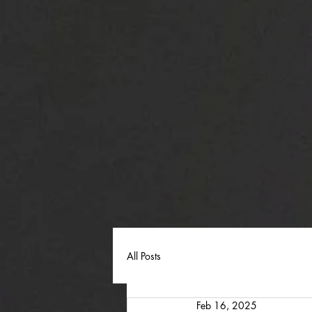
All Posts
Feb 16, 2025