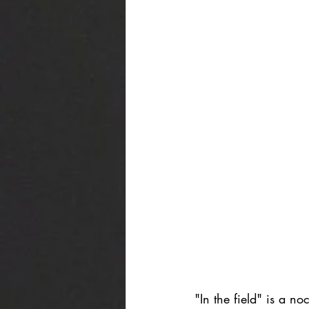
"In the field" is a n