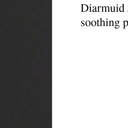
Diarmuid 
soothing p