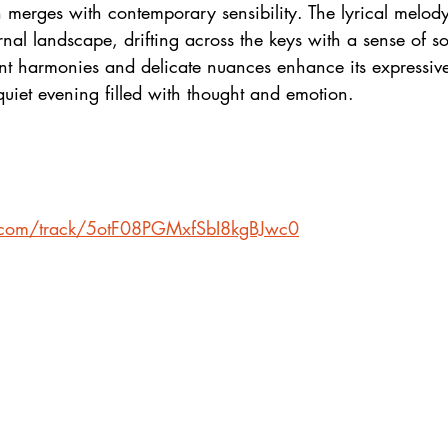
 merges with contemporary sensibility. The lyrical melody 
rnal landscape, drifting across the keys with a sense of so
nt harmonies and delicate nuances enhance its expressive
 quiet evening filled with thought and emotion.
fy.com/track/5otF08PGMxfSbI8kgBJwc0