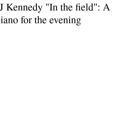
J Kennedy "In the field": A
iano for the evening