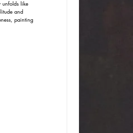
unfolds like 
litude and 
ness, painting 