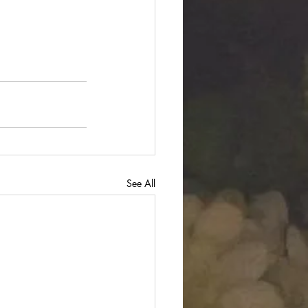
See All