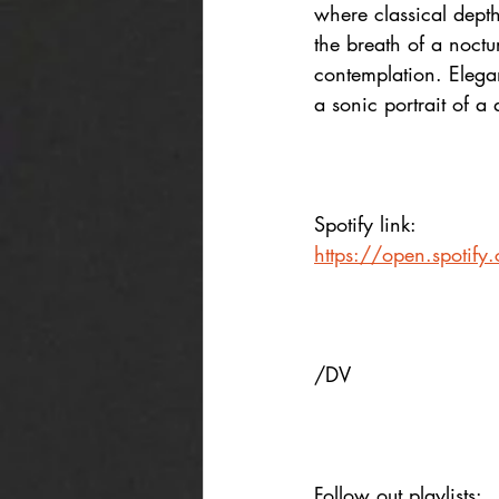
where classical depth
the breath of a noctu
contemplation. Elega
a sonic portrait of a
Spotify link:
https://open.spoti
/DV
Follow out playlists: