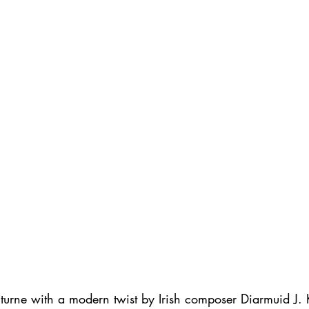
octurne with a modern twist by Irish composer Diarmuid J.