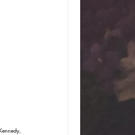
 Kennedy, 