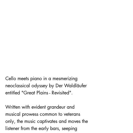
Cello meets piano in a mesmerizing 
neoclassical odyssey by Der Waldläufer 
entitled "Great Plains - Revisited". 
Written with evident grandeur and 
musical prowess common to veterans 
only, the music captivates and moves the 
listener from the early bars, seeping 