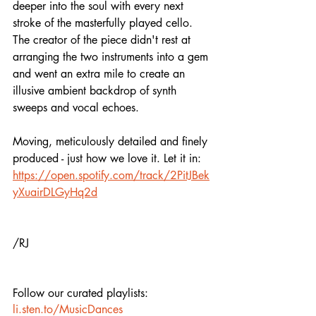
deeper into the soul with every next 
stroke of the masterfully played cello. 
The creator of the piece didn't rest at 
arranging the two instruments into a gem 
and went an extra mile to create an 
illusive ambient backdrop of synth 
sweeps and vocal echoes. 
Moving, meticulously detailed and finely 
produced - just how we love it. Let it in:
https://open.spotify.com/track/2PitJBek
yXuairDLGyHq2d
/RJ
Follow our curated playlists:
li.sten.to/MusicDances