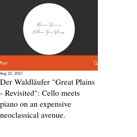
Post
Aug 22, 2021
Der Waldläufer "Great Plains
- Revisited": Cello meets
piano on an expensive
neoclassical avenue.