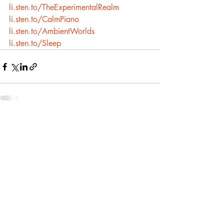
li.sten.to/TheExperimentalRealm
li.sten.to/CalmPiano
li.sten.to/AmbientWorlds
li.sten.to/Sleep
Recent Posts
See All