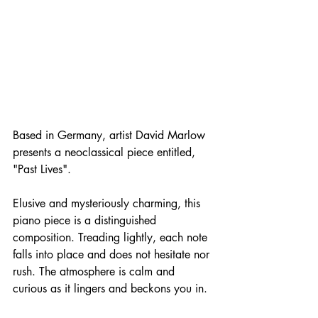
Based in Germany, artist David Marlow 
presents a neoclassical piece entitled, 
"Past Lives". 
Elusive and mysteriously charming, this 
piano piece is a distinguished 
composition. Treading lightly, each note 
falls into place and does not hesitate nor 
rush. The atmosphere is calm and 
curious as it lingers and beckons you in. 