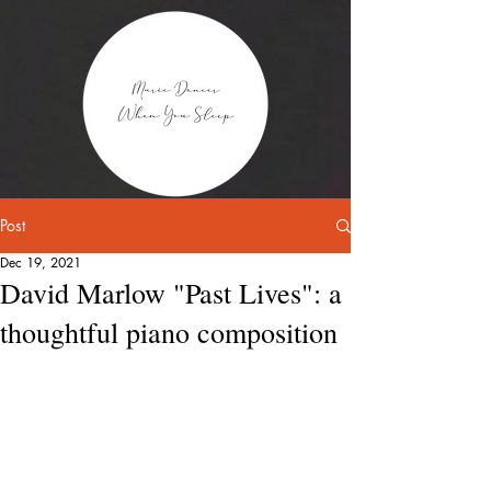
Post
Dec 19, 2021
David Marlow "Past Lives": a
thoughtful piano composition