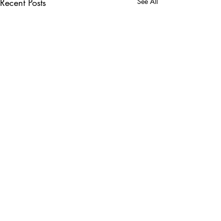
Recent Posts
See All
Comments