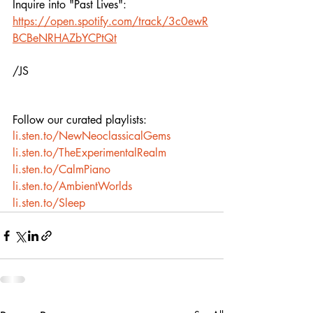
Inquire into "Past Lives": 
https://open.spotify.com/track/3c0ewR
BCBeNRHAZbYCPtQt
/JS
Follow our curated playlists:
li.sten.to/NewNeoclassicalGems
li.sten.to/TheExperimentalRealm
li.sten.to/CalmPiano
li.sten.to/AmbientWorlds
li.sten.to/Sleep