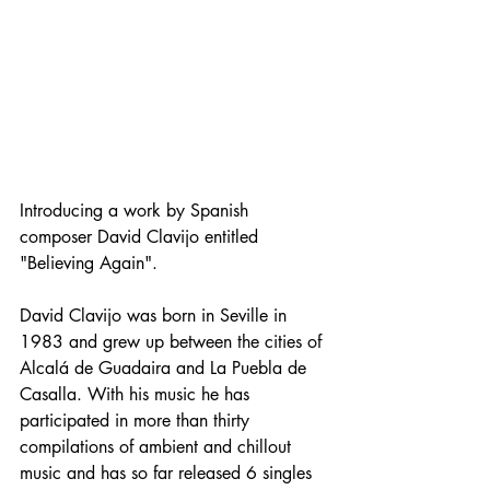
Introducing a work by Spanish 
composer David Clavijo entitled 
"Believing Again".
David Clavijo was born in Seville in 
1983 and grew up between the cities of 
Alcalá de Guadaira and La Puebla de 
Casalla. With his music he has 
participated in more than thirty 
compilations of ambient and chillout 
music and has so far released 6 singles 