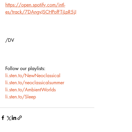
https://open.spotify.com/intl-
es/track/7DAngvJSCHPofFTjLpR5jJ
/DV
Follow our playlists:
li.sten.to/NewNeoclassical
li.sten.to/neoclassicalsummer
li.sten.to/AmbientWorlds
li.sten.to/Sleep