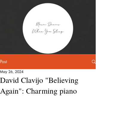
Post
May 26, 2024
David Clavijo "Believing
Again": Charming piano