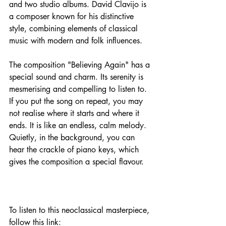
and two studio albums. David Clavijo is 
a composer known for his distinctive 
style, combining elements of classical 
music with modern and folk influences.
The composition "Believing Again" has a 
special sound and charm. Its serenity is 
mesmerising and compelling to listen to. 
If you put the song on repeat, you may 
not realise where it starts and where it 
ends. It is like an endless, calm melody. 
Quietly, in the background, you can 
hear the crackle of piano keys, which 
gives the composition a special flavour.
To listen to this neoclassical masterpiece, 
follow this link: