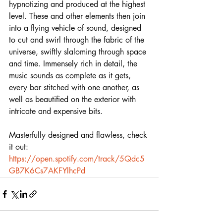
hypnotizing and produced at the highest 
level. These and other elements then join 
into a flying vehicle of sound, designed 
to cut and swirl through the fabric of the 
universe, swiftly slaloming through space 
and time. Immensely rich in detail, the 
music sounds as complete as it gets, 
every bar stitched with one another, as 
well as beautified on the exterior with 
intricate and expensive bits. 
Masterfully designed and flawless, check 
it out:
https://open.spotify.com/track/5Qdc5
GB7K6Cs7AKFYlhcPd