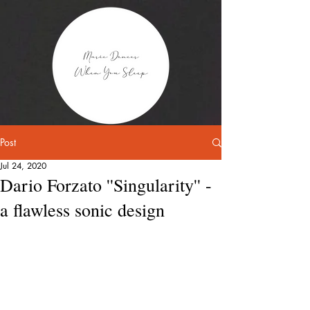
Post
Jul 24, 2020
Dario Forzato ''Singularity'' -
a flawless sonic design