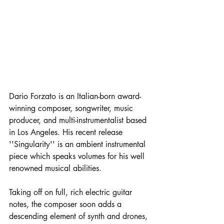
Dario Forzato is an Italian-born award-
winning composer, songwriter, music 
producer, and multi-instrumentalist based 
in Los Angeles. His recent release 
''Singularity'' is an ambient instrumental 
piece which speaks volumes for his well 
renowned musical abilities. 
Taking off on full, rich electric guitar 
notes, the composer soon adds a 
descending element of synth and drones, 