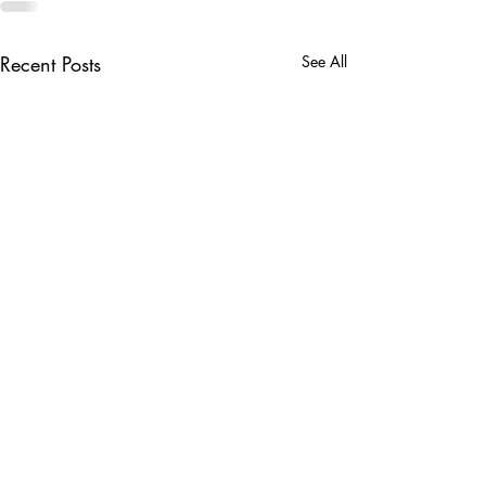
Recent Posts
See All