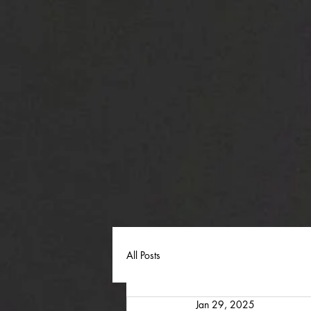
All Posts
Jan 29, 2025