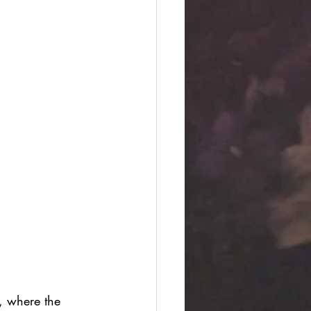
, where the 