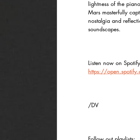
lightness of the piano
Mars masterfully capt
nostalgia and reflect
soundscapes.
Listen now on Spotify
https://open.spoti
/DV
Follow out playlists: