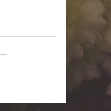
Twin "Dimensional
ition": Silent Passage