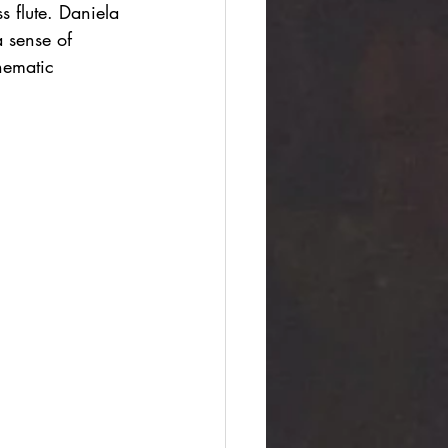
s flute. Daniela 
 sense of 
nematic 