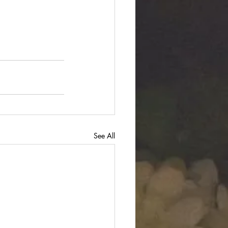
See All