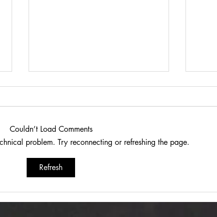
Couldn’t Load Comments
technical problem. Try reconnecting or refreshing the page.
Dariusz Hasiak "October
Van 
Refresh
Twilight (Jesienna Samotność)":
Trans
Autumn Echoes