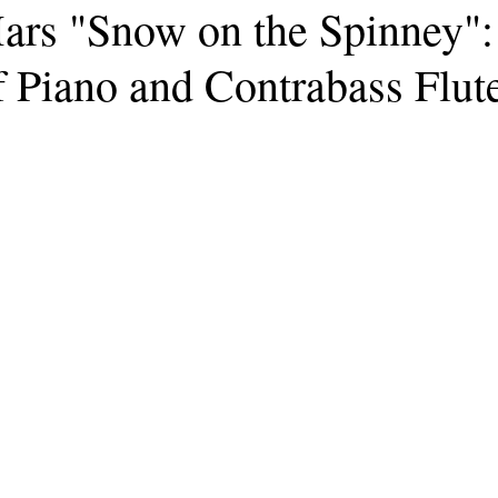
ars "Snow on the Spinney":
 Piano and Contrabass Flut