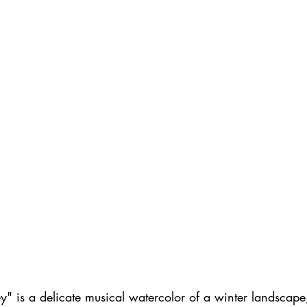
" is a delicate musical watercolor of a winter landscape