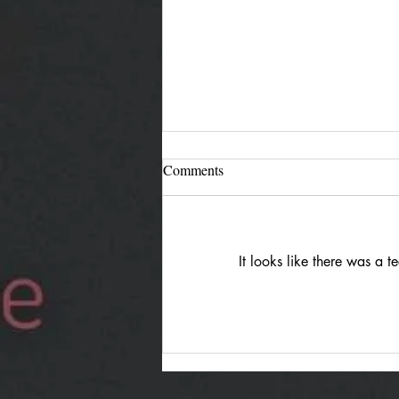
Comments
It looks like there was a 
Jürgen Reimann "Holding
Both": Quiet Duality