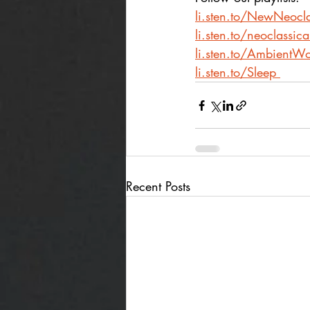
li.sten.to/NewNeocla
li.sten.to/neoclassic
li.sten.to/AmbientWo
li.sten.to/Sleep
Recent Posts