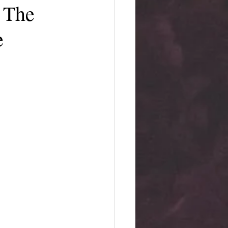
 The
e