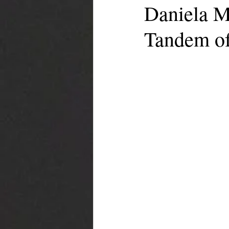
Daniela M
Tandem of