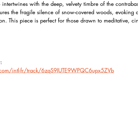
 intertwines with the deep, velvety timbre of the contrabas
ures the fragile silence of snow-covered woods, evoking a
ion. This piece is perfect for those drawn to meditative, ci
:
fy.com/intl-fr/track/6zqS9IUTE9WPQC6upx5ZVb