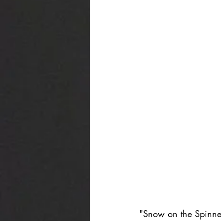
"Snow on the Spinney