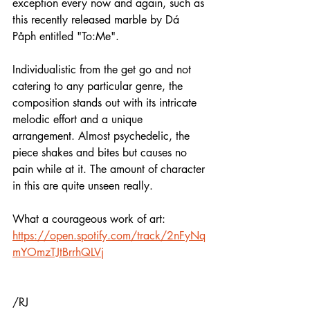
exception every now and again, such as 
this recently released marble by Dá 
Påph entitled "To:Me".
Individualistic from the get go and not 
catering to any particular genre, the 
composition stands out with its intricate 
melodic effort and a unique 
arrangement. Almost psychedelic, the 
piece shakes and bites but causes no 
pain while at it. The amount of character 
in this are quite unseen really. 
What a courageous work of art:
https://open.spotify.com/track/2nFyNq
mYOmzTJtBrrhQLVj
/RJ