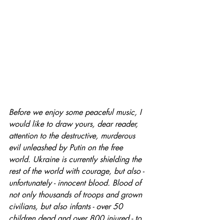
Before we enjoy some peaceful music, I 
would like to draw yours, dear reader, 
attention to the destructive, murderous 
evil unleashed by Putin on the free 
world. Ukraine is currently shielding the 
rest of the world with courage, but also - 
unfortunately - innocent blood. Blood of 
not only thousands of troops and grown 
civilians, but also infants - over 50 
children dead and over 800 injured - to 