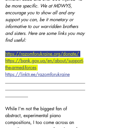
be more specific. We at MDWYS, 
encourage you to show all and any 
support you can, be it monetary or 
informative to our war-ridden brothers 
and sisters. Here are some links you may 
find useful:
https://razomforukraine.org/donate/
https://bank.gov.ua/en/about/support-
the-armed-forces
https://linktr.ee/razomforukraine
___________________________________
___________________________________
__________
While I'm not the biggest fan of 
abstract, experimental piano 
compositions, I too come across an 