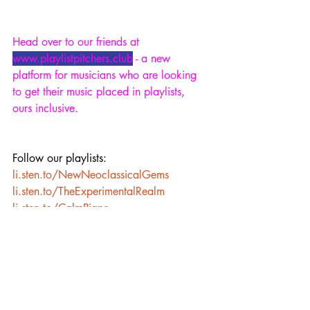
Head over to our friends at 
www.playlistpitchers.club
 - a new 
platform for musicians who are looking 
to get their music placed in playlists, 
ours inclusive.
Follow our playlists: 
li.sten.to/NewNeoclassicalGems
li.sten.to/TheExperimentalRealm
li.sten.to/CalmPiano
li.sten.to/AmbientWorlds
li.sten.to/Sleep