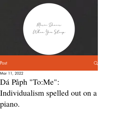
Post
Mar 11, 2022
Dá Påph "To:Me":
Individualism spelled out on a
piano.