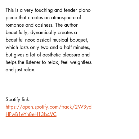
This is a very touching and tender piano 
piece that creates an atmosphere of 
romance and cosiness. The author 
beautifully, dynamically creates a 
beautiful neoclassical musical bouquet, 
which lasts only two and a half minutes, 
but gives a lot of aesthetic pleasure and 
helps the listener to relax, feel weightless 
and just relax. 
Spotify link: 
https://open.spotify.com/track/2W3yd
HFwB1eYn8eH13b4VC