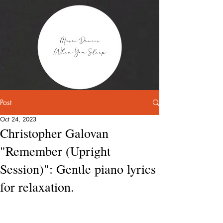
Post
Oct 24, 2023
Christopher Galovan
"Remember (Upright
Session)": Gentle piano lyrics
for relaxation.