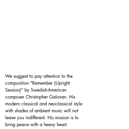
We suggest to pay attention to the 
composition "Remember (Upright 
Session)" by Swedish-American 
composer Christopher Galovan. His 
modern classical and neoclassical style 
with shades of ambient music will not 
leave you indifferent. His mission is to 
bring peace with a heavy heart.