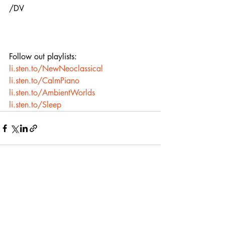
/DV
Follow out playlists:
li.sten.to/NewNeoclassical
li.sten.to/CalmPiano
li.sten.to/AmbientWorlds
li.sten.to/Sleep
Recent Posts
See All